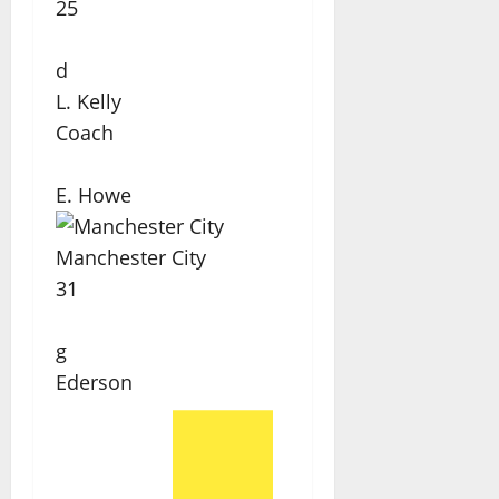
25
d
L. Kelly
Coach
E. Howe
Manchester City
31
g
Ederson