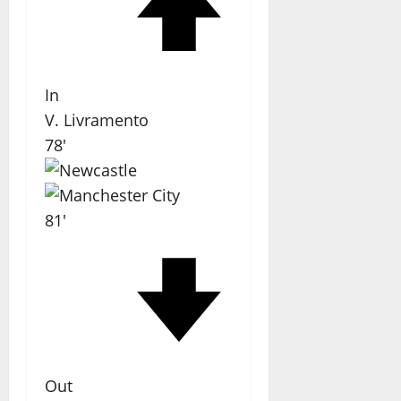
In
V. Livramento
78'
81'
Out