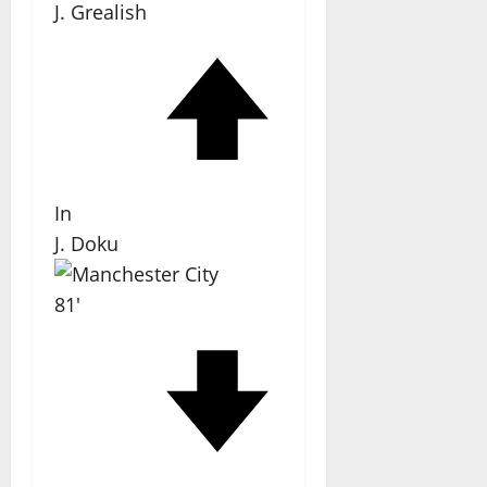
J. Grealish
In
J. Doku
81'