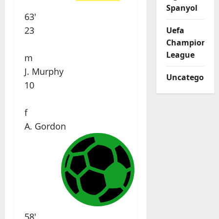
Spanyol
63'
23
Uefa
Champions
League
m
J. Murphy
Uncategorize
10
f
A. Gordon
58'