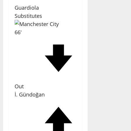
Guardiola
Substitutes
66'
Out
İ. Gündoğan