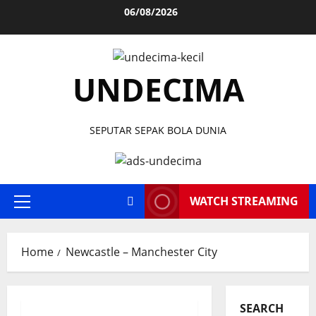
Skip
06/08/2026
to
content
UNDECIMA
SEPUTAR SEPAK BOLA DUNIA
WATCH STREAMING
Primary
Menu
Home
Newcastle – Manchester City
SEARCH