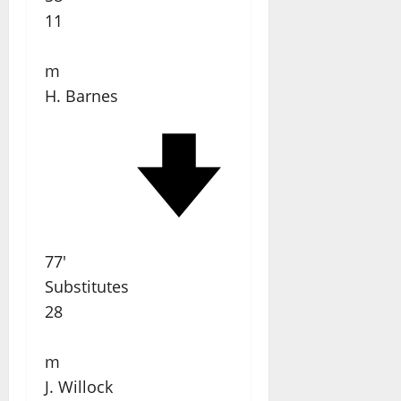
11
m
H. Barnes
77'
Substitutes
28
m
J. Willock