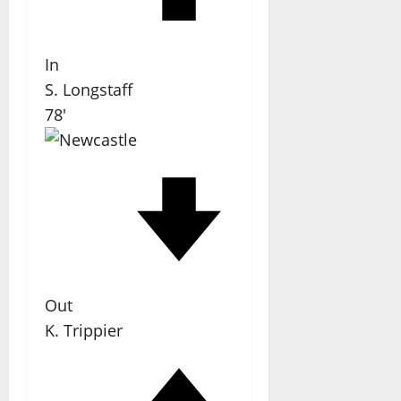
In
S. Longstaff
78'
Out
K. Trippier