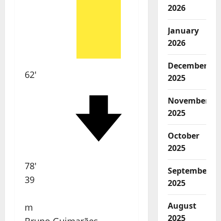
2026
January
2026
December
62'
2025
November
2025
October
2025
78'
September
39
2025
August
m
2025