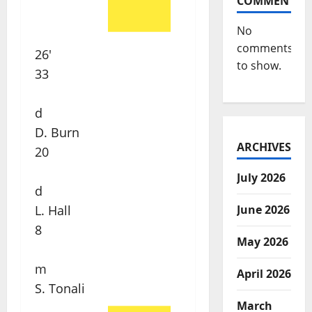
COMMENTS
No
comments
26'
to show.
33
d
D. Burn
ARCHIVES
20
July 2026
d
June 2026
L. Hall
8
May 2026
m
April 2026
S. Tonali
March