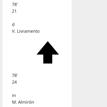
78'
21
d
V. Livramento
78'
24
m
M. Almirón