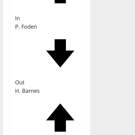
In
P. Foden
Out
H. Barnes