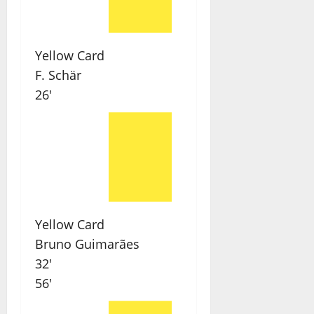
Yellow Card
F. Schär
26'
Yellow Card
Bruno Guimarães
32'
56'