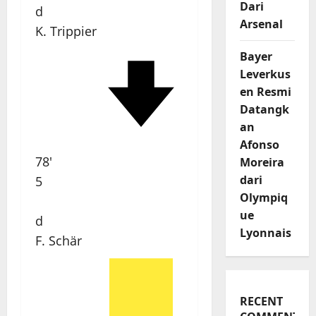
Dari
d
Arsenal
K. Trippier
Bayer
Leverkus
en Resmi
Datangk
an
Afonso
78'
Moreira
dari
5
Olympiq
ue
d
Lyonnais
F. Schär
RECENT