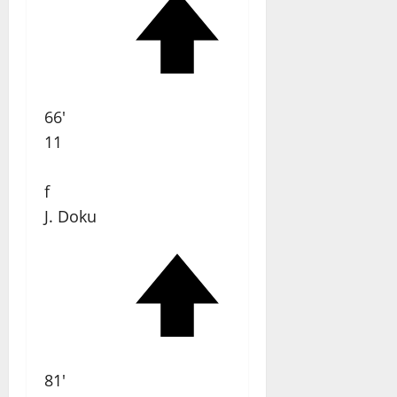
66'
11
f
J. Doku
81'