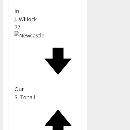
In
J. Willock
77'
Out
S. Tonali