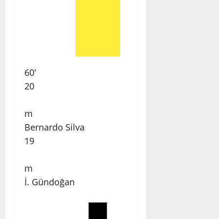
60'
20
m
Bernardo Silva
19
m
İ. Gündoğan