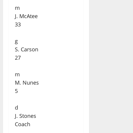
m
J. McAtee
33
g
S. Carson
27
m
M. Nunes
5
d
J. Stones
Coach