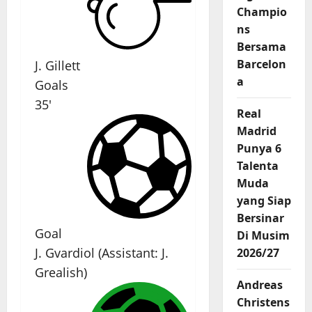
Champio
ns
Bersama
Barcelon
J. Gillett
a
Goals
35'
Real
Madrid
Punya 6
Talenta
Muda
yang Siap
Bersinar
Goal
Di Musim
J. Gvardiol
(
Assistant:
J.
2026/27
Grealish
)
Andreas
Christens