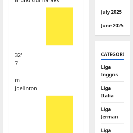
Bruno Guimarães
July 2025
June 2025
CATEGORIES
32'
7
Liga
Inggris
m
Joelinton
Liga
Italia
Liga
Jerman
Liga