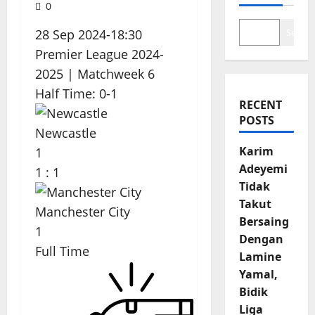
0
28 Sep 2024
-
18:30
Search
Premier League 2024-
2025
| Matchweek 6
Half Time: 0-1
RECENT
POSTS
Newcastle
Karim
1
Adeyemi
1
:
1
Tidak
Takut
Manchester City
Bersaing
1
Dengan
Full Time
Lamine
Yamal,
Bidik
Liga