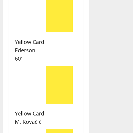
Yellow Card
Ederson
60'
Yellow Card
M. Kovačić