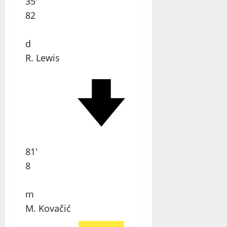
35'
82
d
R. Lewis
81'
8
m
M. Kovačić