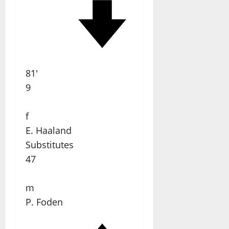
81'
9
f
E. Haaland
Substitutes
47
m
P. Foden