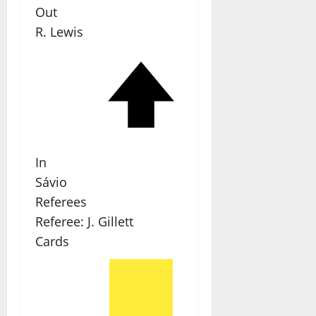
Out
R. Lewis
In
Sávio
Referees
Referee:
J. Gillett
Cards