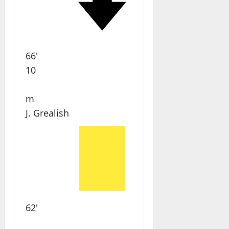
66'
10
m
J. Grealish
62'