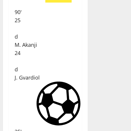
90'
25
d
M. Akanji
24
d
J. Gvardiol