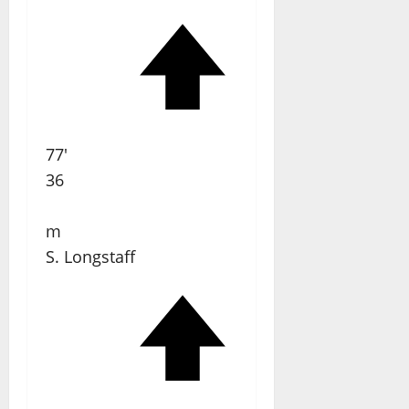
77'
36
m
S. Longstaff