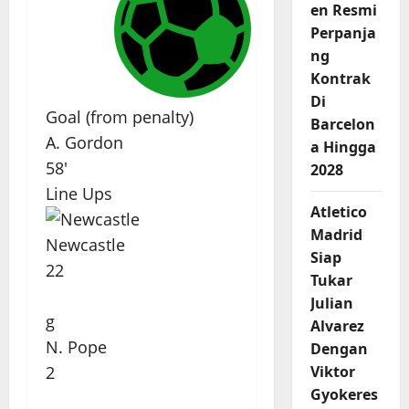
en Resmi
Perpanja
ng
Kontrak
Di
Goal (from penalty)
Barcelon
A. Gordon
a Hingga
58'
2028
Line Ups
Atletico
Madrid
Newcastle
Siap
22
Tukar
Julian
g
Alvarez
N. Pope
Dengan
Viktor
2
Gyokeres