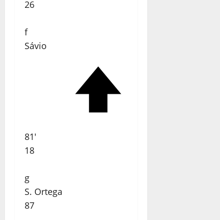
26
f
Sávio
81'
18
g
S. Ortega
87