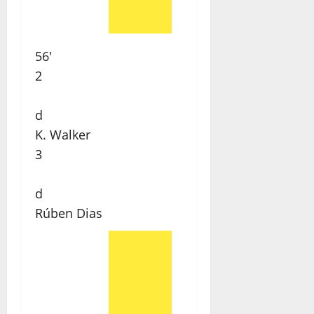
56'
2
d
K. Walker
3
d
Rúben Dias