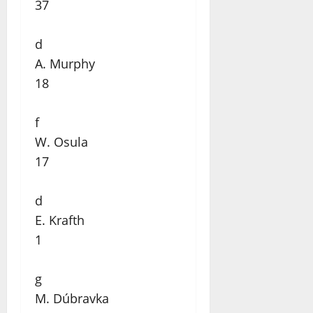
37
d
A. Murphy
18
f
W. Osula
17
d
E. Krafth
1
g
M. Dúbravka