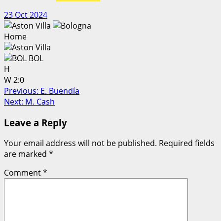
23 Oct 2024
Home
BOL
H
W
2:0
Post
Previous:
E. Buendía
Next:
M. Cash
navigation
Leave a Reply
Your email address will not be published.
Required fields
are marked
*
Comment
*