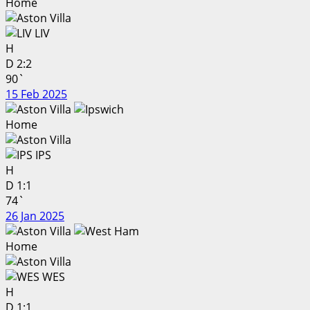
Home
LIV
H
D
2:2
90`
15 Feb 2025
Home
IPS
H
D
1:1
74`
26 Jan 2025
Home
WES
H
D
1:1