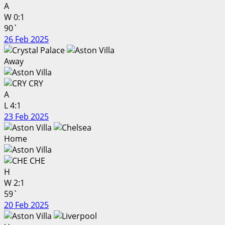
A
W
0:1
90`
26 Feb 2025
Away
CRY
A
L
4:1
23 Feb 2025
Home
CHE
H
W
2:1
59`
20 Feb 2025