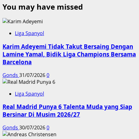
You may have missed
Liga Spanyol
Karim Adeyemi Tidak Takut Bersaing Dengan
Lamine Yamal, Bidik Liga Champions Bersama
Barcelona
Gonds
31/07/2026
0
Liga Spanyol
Real Madrid Punya 6 Talenta Muda yang Siap
Bersinar Di Musim 2026/27
Gonds
30/07/2026
0