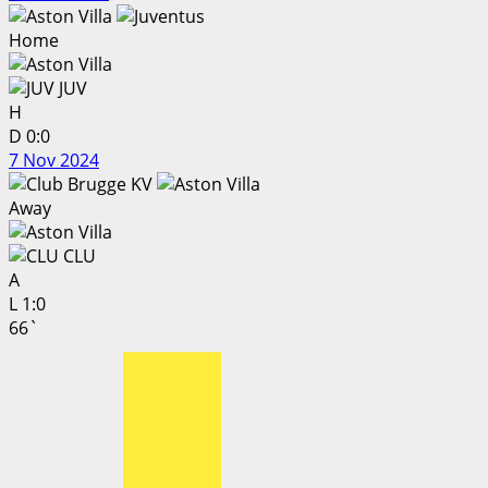
Home
JUV
H
D
0:0
7 Nov 2024
Away
CLU
A
L
1:0
66`