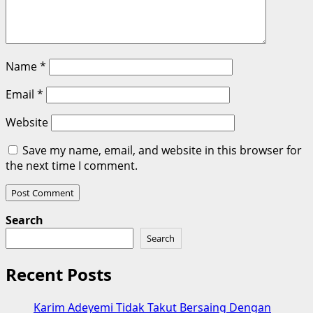
Name
*
Email
*
Website
Save my name, email, and website in this browser for
the next time I comment.
Search
Search
Recent Posts
Karim Adeyemi Tidak Takut Bersaing Dengan