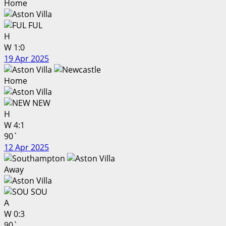
Home
FUL
H
W
1:0
19 Apr 2025
Home
NEW
H
W
4:1
90`
12 Apr 2025
Away
SOU
A
W
0:3
90`