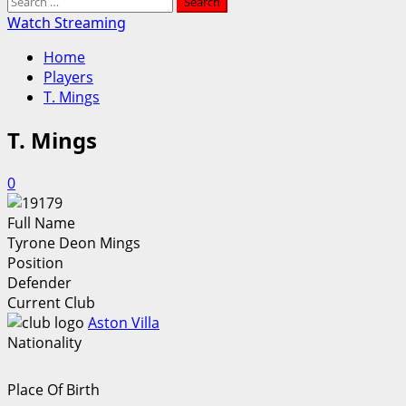
Search
for:
Watch Streaming
Home
Players
T. Mings
T. Mings
0
Full Name
Tyrone Deon Mings
Position
Defender
Current Club
Aston Villa
Nationality
Place Of Birth