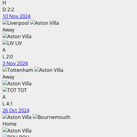
H
D
2:2
10 Nov 2024
Away
LIV
A
L
2:0
3 Nov 2024
Away
TOT
A
L
4:1
26 Oct 2024
Home