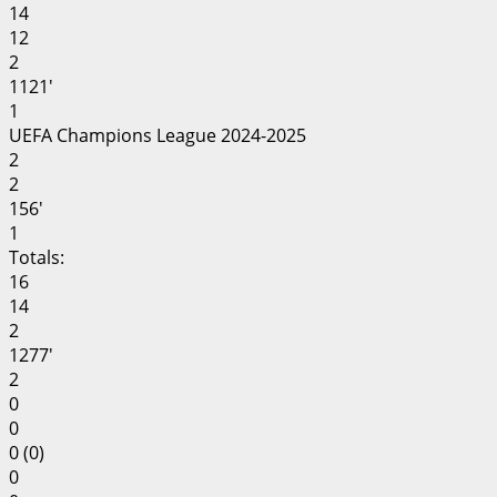
14
12
2
1121′
1
UEFA Champions League 2024-2025
2
2
156′
1
Totals:
16
14
2
1277′
2
0
0
0 (0)
0