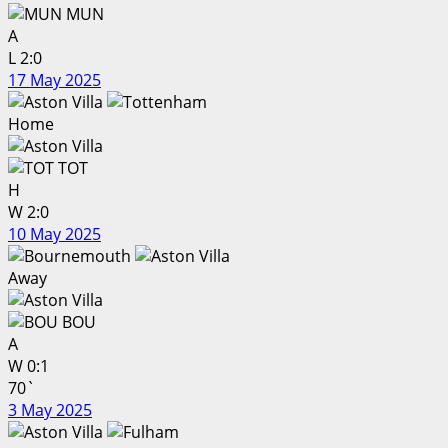
MUN
A
L
2:0
17 May 2025
Home
TOT
H
W
2:0
10 May 2025
Away
BOU
A
W
0:1
70`
3 May 2025