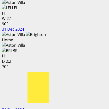
LEI
H
W
2:1
90`
31 Dec 2024
Home
BRI
H
D
2:2
70`