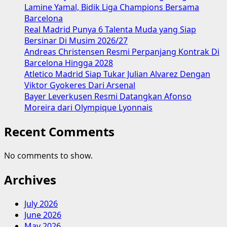
Lamine Yamal, Bidik Liga Champions Bersama
Barcelona
Real Madrid Punya 6 Talenta Muda yang Siap
Bersinar Di Musim 2026/27
Andreas Christensen Resmi Perpanjang Kontrak Di
Barcelona Hingga 2028
Atletico Madrid Siap Tukar Julian Alvarez Dengan
Viktor Gyokeres Dari Arsenal
Bayer Leverkusen Resmi Datangkan Afonso
Moreira dari Olympique Lyonnais
Recent Comments
No comments to show.
Archives
July 2026
June 2026
May 2026