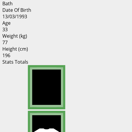
Bath
Date Of Birth
13/03/1993
Age
33
Weight (kg)
77
Height (cm)
196
Stats Totals