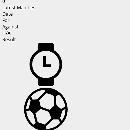
0
Latest Matches
Date
For
Against
H/A
Result