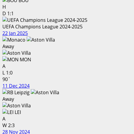
BOU
H
D
1:1
UEFA Champions League 2024-2025
22 Jan 2025
Away
MON
A
L
1:0
90`
11 Dec 2024
Away
LEI
A
W
2:3
28 Nov 2024