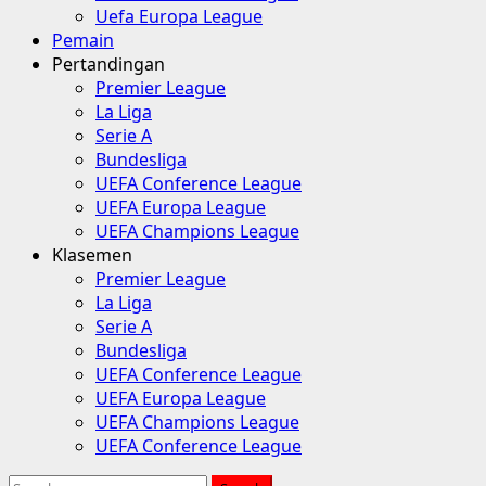
Uefa Europa League
Pemain
Pertandingan
Premier League
La Liga
Serie A
Bundesliga
UEFA Conference League
UEFA Europa League
UEFA Champions League
Klasemen
Premier League
La Liga
Serie A
Bundesliga
UEFA Conference League
UEFA Europa League
UEFA Champions League
UEFA Conference League