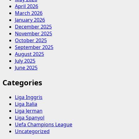
April 2026
March 2026
January 2026
December 2025
November 2025
October 2025
September 2025
August 2025
July 2025
June 2025
Categories
Liga Inggris
Liga Italia
Liga Jerman
Liga Spanyol
Uefa Champions League
Uncategorized