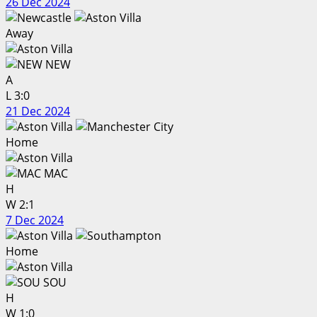
26 Dec 2024
Away
NEW
A
L
3:0
21 Dec 2024
Home
MAC
H
W
2:1
7 Dec 2024
Home
SOU
H
W
1:0