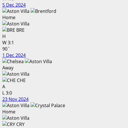
5 Dec 2024
Home
BRE
H
W
3:1
90`
1 Dec 2024
Away
CHE
A
L
3:0
23 Nov 2024
Home
CRY