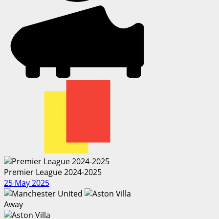
Premier League 2024-2025
25 May 2025
Away