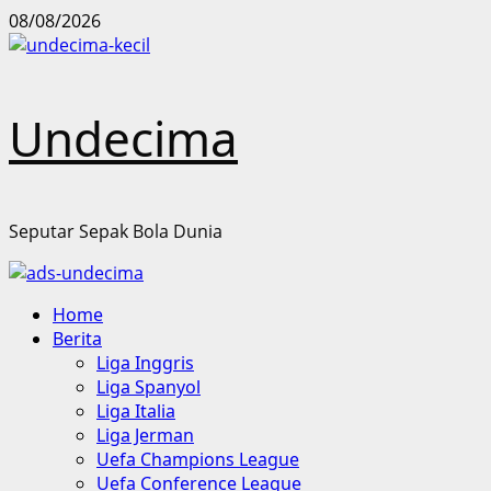
Skip
08/08/2026
to
content
Undecima
Seputar Sepak Bola Dunia
Primary
Home
Menu
Berita
Liga Inggris
Liga Spanyol
Liga Italia
Liga Jerman
Uefa Champions League
Uefa Conference League