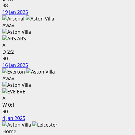
38`
19 Jan 2025
Away
ARS
A
D
2:2
90`
16 Jan 2025
Away
EVE
A
W
0:1
90`
4 Jan 2025
Home