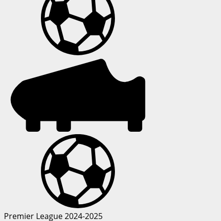
Premier League 2024-2025