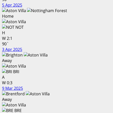
5 Apr 2025
Home
NOT
H
W
2:1
90`
3 Apr 2025
Away
BRI
A
W
0:3
9 Mar 2025
Away
BRE