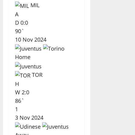
MIL
A
D
0:0
90`
10 Nov 2024
Home
TOR
H
W
2:0
86`
1
3 Nov 2024