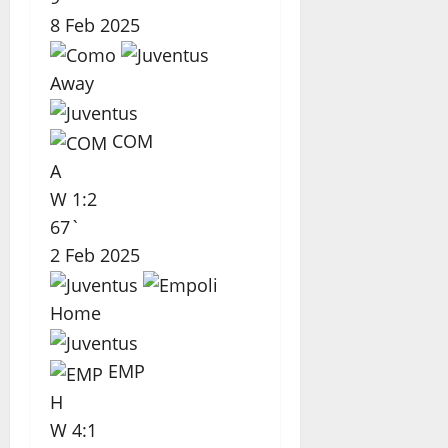
8 Feb 2025
Away
COM
A
W
1:2
67`
2 Feb 2025
Home
EMP
H
W
4:1