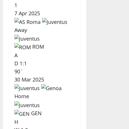
1
7 Apr 2025
Away
ROM
A
D
1:1
90`
30 Mar 2025
Home
GEN
H