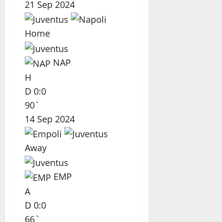
21 Sep 2024
Home
NAP
H
D
0:0
90`
14 Sep 2024
Away
EMP
A
D
0:0
66`