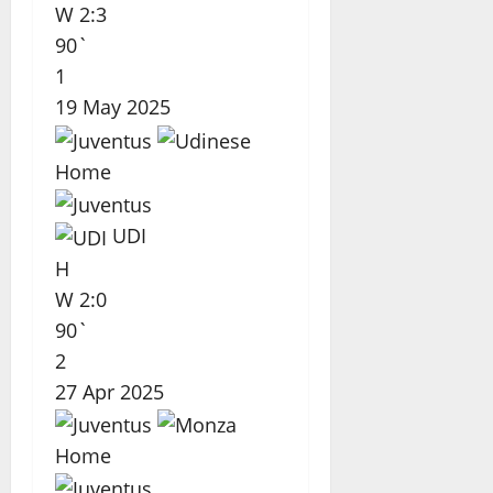
W
2:3
90`
1
19 May 2025
Home
UDI
H
W
2:0
90`
2
27 Apr 2025
Home