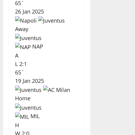
65`
26 Jan 2025
Away
NAP
A
L
2:1
65`
19 Jan 2025
Home
MIL
H
W
2:0