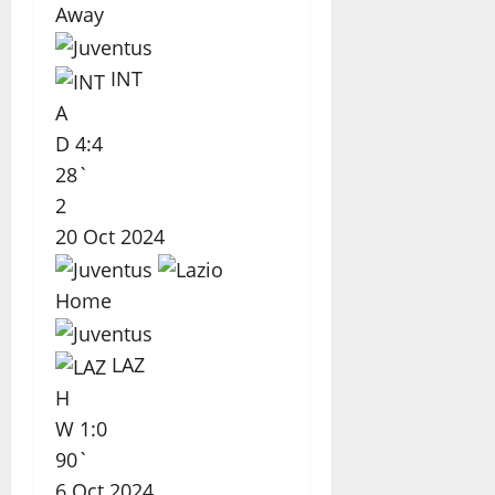
Away
INT
A
D
4:4
28`
2
20 Oct 2024
Home
LAZ
H
W
1:0
90`
6 Oct 2024