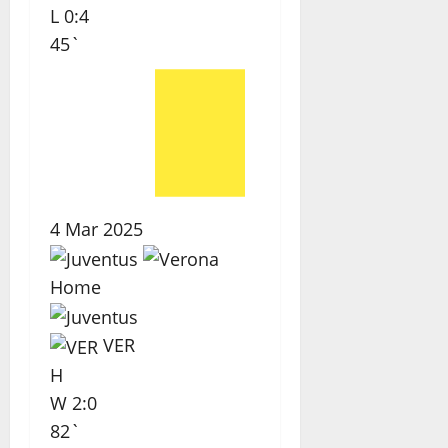
L
0:4
45`
4 Mar 2025
Home
VER
H
W
2:0
82`