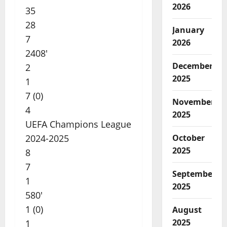
2026
35
28
January
7
2026
2408′
December
2
2025
1
7 (0)
November
4
2025
UEFA Champions League
2024-2025
October
2025
8
7
September
1
2025
580′
1 (0)
August
2025
1