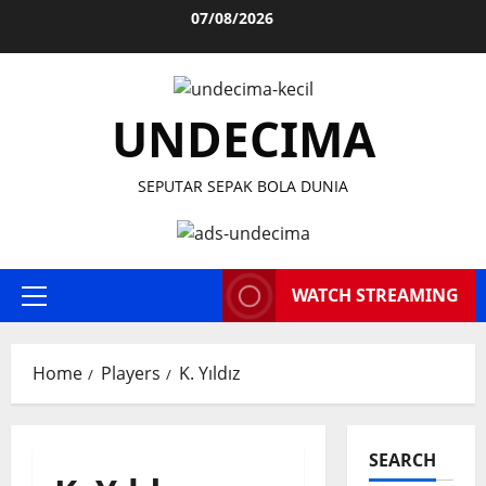
Skip
07/08/2026
to
content
UNDECIMA
SEPUTAR SEPAK BOLA DUNIA
WATCH STREAMING
Primary
Menu
Home
Players
K. Yıldız
SEARCH