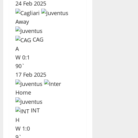
24 Feb 2025
Away
CAG
A
W
0:1
90`
17 Feb 2025
Home
INT
H
W
1:0
9`