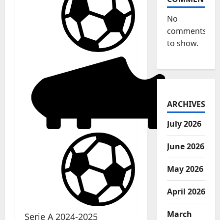
No
comments
to show.
ARCHIVES
July 2026
June 2026
May 2026
April 2026
March
Serie A 2024-2025