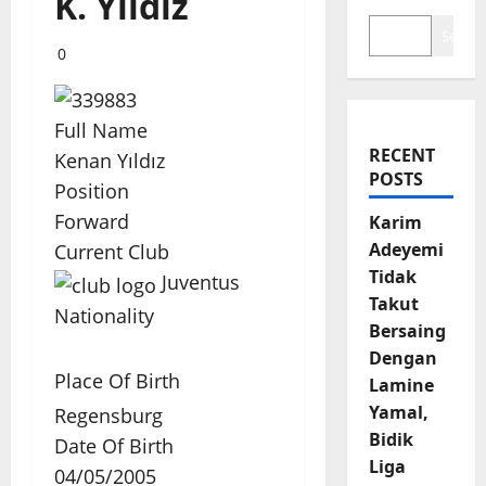
K. Yıldız
Search
0
Full Name
RECENT
Kenan Yıldız
POSTS
Position
Forward
Karim
Adeyemi
Current Club
Tidak
Juventus
Takut
Nationality
Bersaing
Dengan
Place Of Birth
Lamine
Yamal,
Regensburg
Bidik
Date Of Birth
Liga
04/05/2005