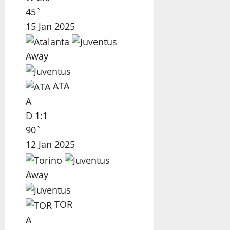
45`
15 Jan 2025
Away
ATA
A
D
1:1
90`
12 Jan 2025
Away
TOR
A