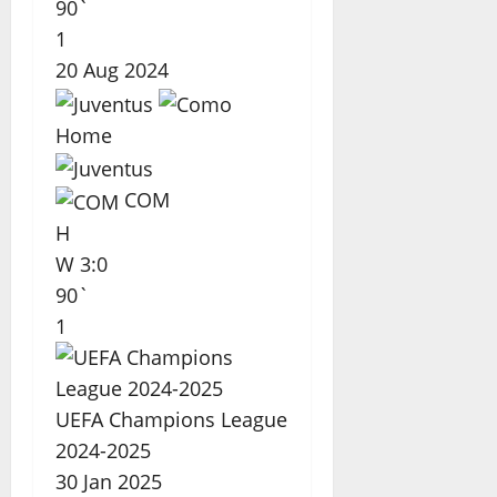
90`
1
20 Aug 2024
Home
COM
H
W
3:0
90`
1
UEFA Champions League
2024-2025
30 Jan 2025