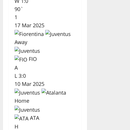
W
1:0
90`
1
17 Mar 2025
Away
FIO
A
L
3:0
10 Mar 2025
Home
ATA
H