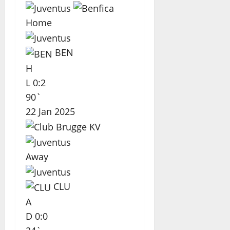
Home
BEN
H
L
0:2
90`
22 Jan 2025
Away
CLU
A
D
0:0