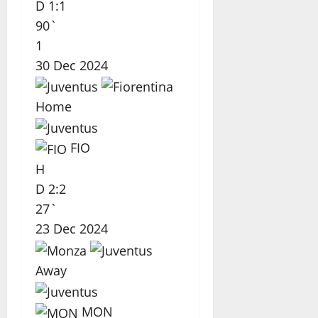
D
1:1
90`
1
30 Dec 2024
Home
FIO
H
D
2:2
27`
23 Dec 2024
Away
MON