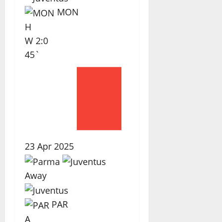
MON
H
W
2:0
45`
23 Apr 2025
Away
PAR
A