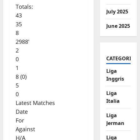
Totals:
July 2025
43
35
June 2025
8
2988′
2
CATEGORIES
0
1
Liga
8 (0)
Inggris
5
Liga
0
Italia
Latest Matches
Date
Liga
For
Jerman
Against
H/A
Liga