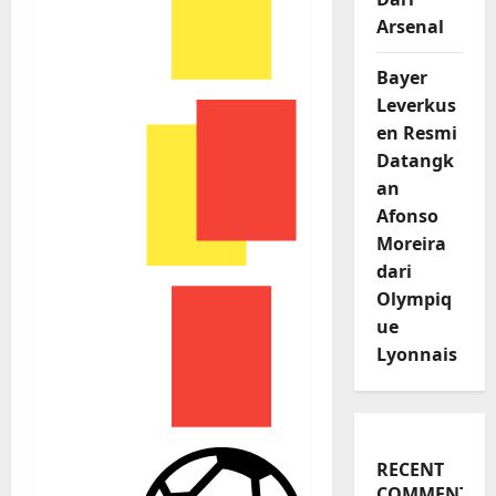
Arsenal
Bayer
Leverkus
en Resmi
Datangk
an
Afonso
Moreira
dari
Olympiq
ue
Lyonnais
RECENT
COMMENTS