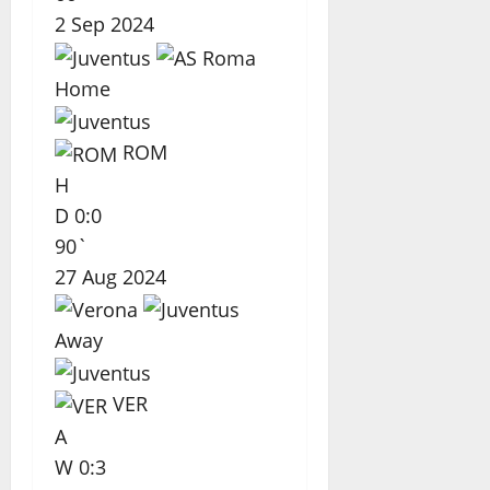
2 Sep 2024
Home
ROM
H
D
0:0
90`
27 Aug 2024
Away
VER
A
W
0:3