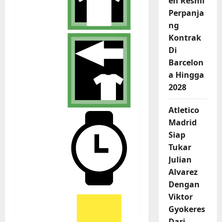
en Resmi
Perpanja
ng
Kontrak
Di
Barcelon
a Hingga
2028
Atletico
Madrid
Siap
Tukar
Julian
Alvarez
Dengan
Viktor
Gyokeres
Dari