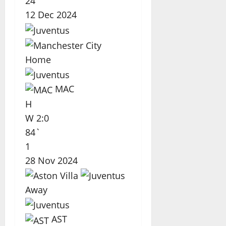
24`
12 Dec 2024
Home
MAC
H
W
2:0
84`
1
28 Nov 2024
Away
AST