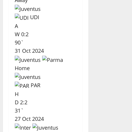
Away
UDI
A
W
0:2
90`
31 Oct 2024
Home
PAR
H
D
2:2
31`
27 Oct 2024