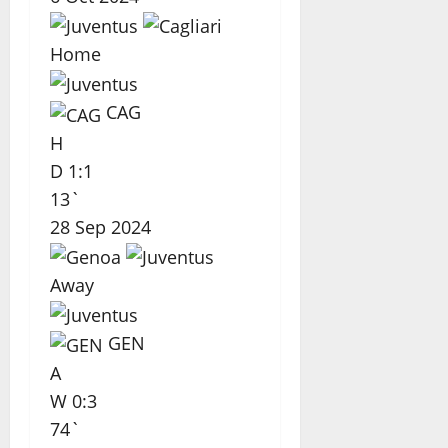
Home
CAG
H
D
1:1
13`
28 Sep 2024
Away
GEN
A
W
0:3
74`