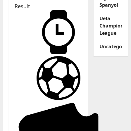
Spanyol
Result
Uefa
Champions
League
Uncategorize