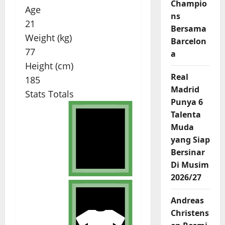
Champio
Age
ns
21
Bersama
Weight (kg)
Barcelon
77
a
Height (cm)
Real
185
Madrid
Stats Totals
Punya 6
Talenta
Muda
yang Siap
Bersinar
Di Musim
2026/27
Andreas
Christens