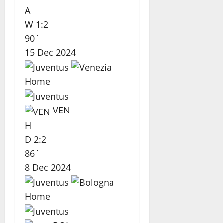
A
W
1:2
90`
15 Dec 2024
Home
VEN
H
D
2:2
86`
8 Dec 2024
Home