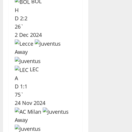
BOL
H
D
2:2
26`
2 Dec 2024
Away
LEC
A
D
1:1
75`
24 Nov 2024
Away