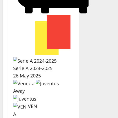
Serie A 2024-2025
26 May 2025
Away
VEN
A