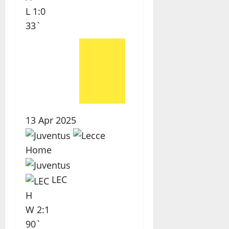
L
1:0
33`
13 Apr 2025
Home
LEC
H
W
2:1
90`