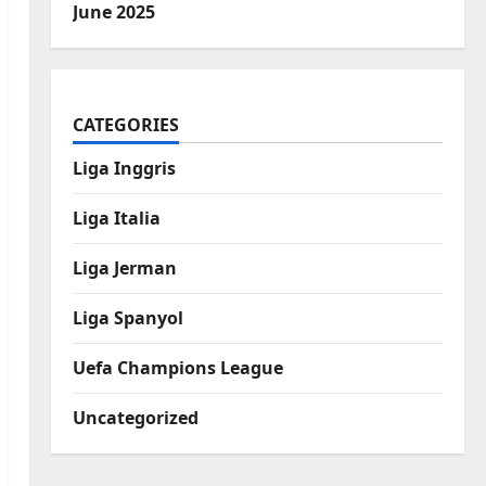
June 2025
CATEGORIES
Liga Inggris
Liga Italia
Liga Jerman
Liga Spanyol
Uefa Champions League
Uncategorized