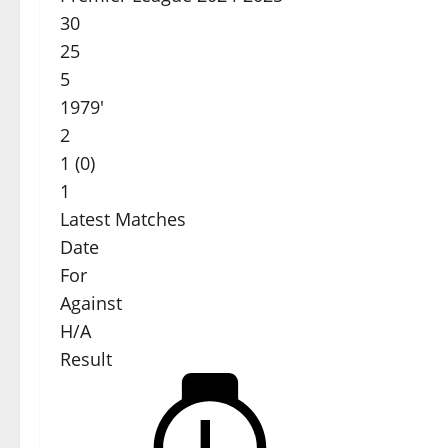
30
25
5
1979′
2
1 (0)
1
Latest Matches
Date
For
Against
H/A
Result