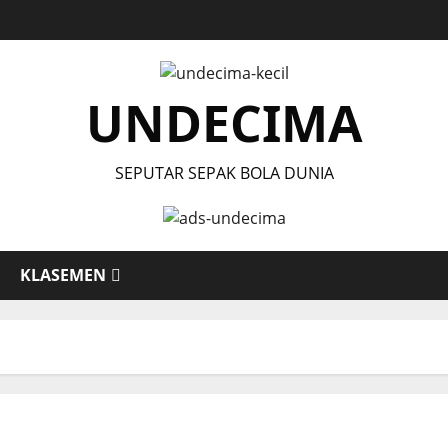
UNDECIMA
SEPUTAR SEPAK BOLA DUNIA
KLASEMEN