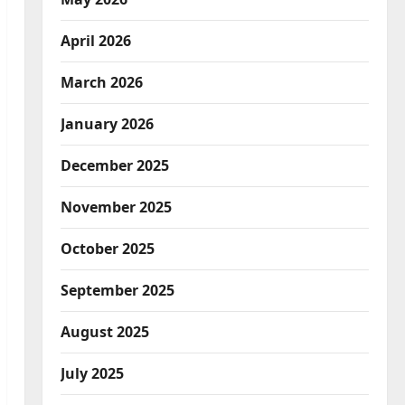
April 2026
March 2026
January 2026
December 2025
November 2025
October 2025
September 2025
August 2025
July 2025