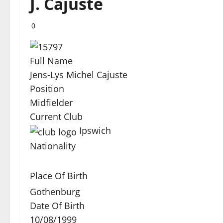
J. Cajuste
0
Full Name
Jens-Lys Michel Cajuste
Position
Midfielder
Current Club
Ipswich
Nationality
Place Of Birth
Gothenburg
Date Of Birth
10/08/1999