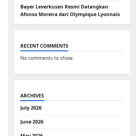
Bayer Leverkusen Resmi Datangkan
Afonso Moreira dari Olympique Lyonnais
RECENT COMMENTS
No comments to show.
ARCHIVES
July 2026
June 2026
May 2026