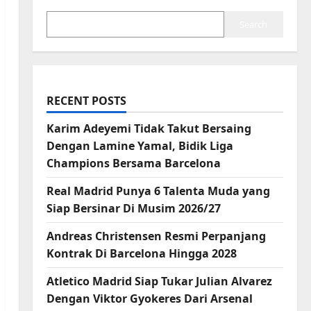
Search
RECENT POSTS
Karim Adeyemi Tidak Takut Bersaing
Dengan Lamine Yamal, Bidik Liga
Champions Bersama Barcelona
Real Madrid Punya 6 Talenta Muda yang
Siap Bersinar Di Musim 2026/27
Andreas Christensen Resmi Perpanjang
Kontrak Di Barcelona Hingga 2028
Atletico Madrid Siap Tukar Julian Alvarez
Dengan Viktor Gyokeres Dari Arsenal