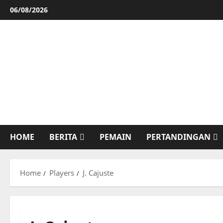
Skip
06/08/2026
to
content
HOME
BERITA
PEMAIN
PERTANDINGAN
Home
Players
J. Cajuste