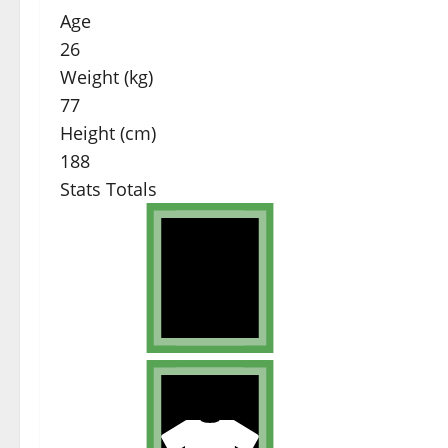
Age
26
Weight (kg)
77
Height (cm)
188
Stats Totals