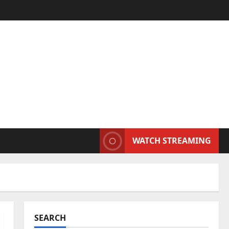
WATCH STREAMING
SEARCH