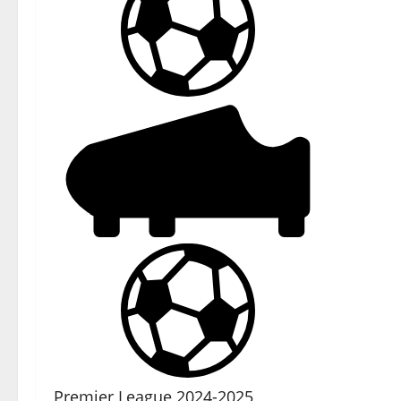
Premier League 2024-2025