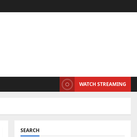
WATCH STREAMING
SEARCH