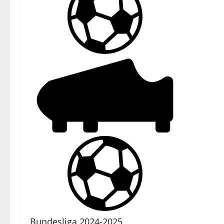
Bundesliga 2024-2025