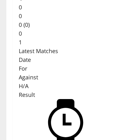
0
0
0 (0)
0
1
Latest Matches
Date
For
Against
H/A
Result