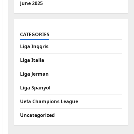
June 2025
CATEGORIES
Liga Inggris
Liga Italia
Liga Jerman
Liga Spanyol
Uefa Champions League
Uncategorized