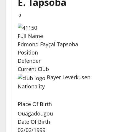
E. Tapsoba
0
Full Name
Edmond Fayçal Tapsoba
Position
Defender
Current Club
Bayer Leverkusen
Nationality
Place Of Birth
Ouagadougou
Date Of Birth
02/02/1999