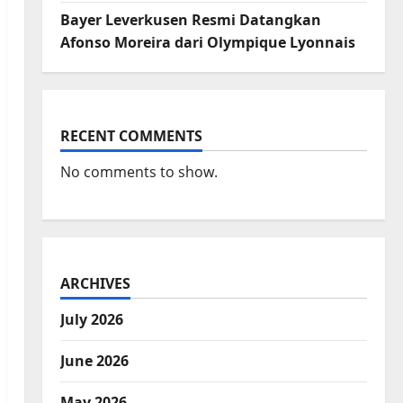
Bayer Leverkusen Resmi Datangkan
Afonso Moreira dari Olympique Lyonnais
RECENT COMMENTS
No comments to show.
ARCHIVES
July 2026
June 2026
May 2026