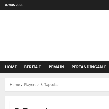
Skip
07/08/2026
to
content
HOME
BERITA
PEMAIN
PERTANDINGAN
Home
Players
E. Tapsoba