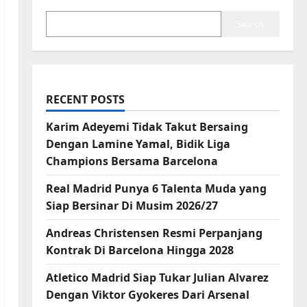
Search
RECENT POSTS
Karim Adeyemi Tidak Takut Bersaing
Dengan Lamine Yamal, Bidik Liga
Champions Bersama Barcelona
Real Madrid Punya 6 Talenta Muda yang
Siap Bersinar Di Musim 2026/27
Andreas Christensen Resmi Perpanjang
Kontrak Di Barcelona Hingga 2028
Atletico Madrid Siap Tukar Julian Alvarez
Dengan Viktor Gyokeres Dari Arsenal