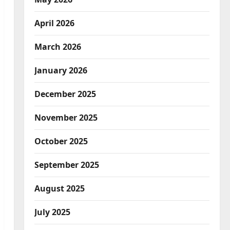
April 2026
March 2026
January 2026
December 2025
November 2025
October 2025
September 2025
August 2025
July 2025