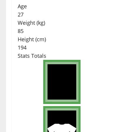
Age
27
Weight (kg)
85
Height (cm)
194
Stats Totals