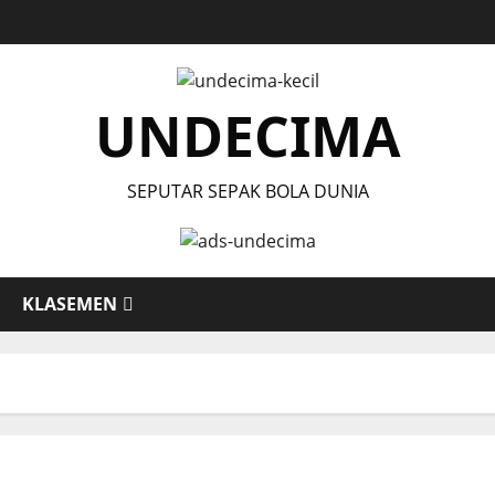
UNDECIMA
SEPUTAR SEPAK BOLA DUNIA
KLASEMEN