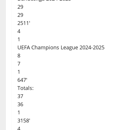
29
29
2511′
4
1
UEFA Champions League 2024-2025
8
7
1
647′
Totals:
37
36
1
3158′
4