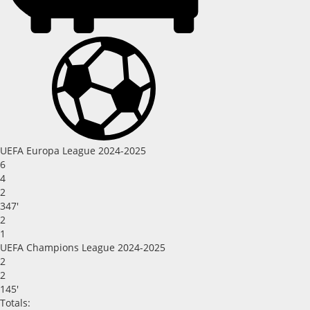
UEFA Europa League 2024-2025
6
4
2
347′
2
1
UEFA Champions League 2024-2025
2
2
145′
Totals: