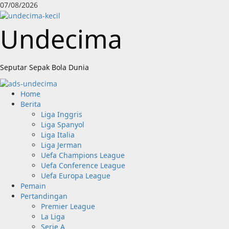
Skip
07/08/2026
to
content
Undecima
Seputar Sepak Bola Dunia
Primary
Home
Menu
Berita
Liga Inggris
Liga Spanyol
Liga Italia
Liga Jerman
Uefa Champions League
Uefa Conference League
Uefa Europa League
Pemain
Pertandingan
Premier League
La Liga
Serie A