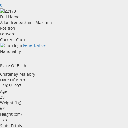
0
Full Name
Allan Irénée Saint-Maximin
Position
Forward
Current Club
Fenerbahce
Nationality
Place Of Birth
Châtenay-Malabry
Date Of Birth
12/03/1997
Age
29
Weight (kg)
67
Height (cm)
173
Stats Totals