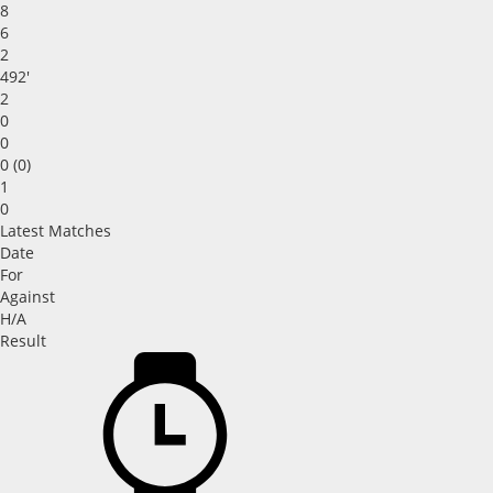
8
6
2
492′
2
0
0
0 (0)
1
0
Latest Matches
Date
For
Against
H/A
Result