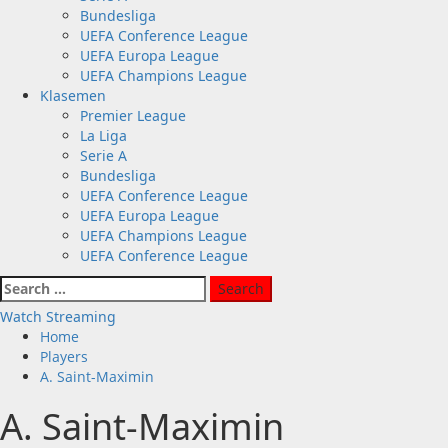
Bundesliga
UEFA Conference League
UEFA Europa League
UEFA Champions League
Klasemen
Premier League
La Liga
Serie A
Bundesliga
UEFA Conference League
UEFA Europa League
UEFA Champions League
UEFA Conference League
Search
for:
Watch Streaming
Home
Players
A. Saint-Maximin
A. Saint-Maximin