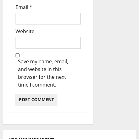
Email
*
Website
Save my name, email,
and website in this
browser for the next
time I comment.