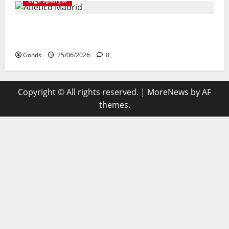
Liga Spanyol
Atletico Madrid Siap Tukar Julian Alvarez Dengan
Viktor Gyokeres Dari Arsenal
Gonds
25/06/2026
0
Copyright © All rights reserved.
|
MoreNews
by AF
themes.