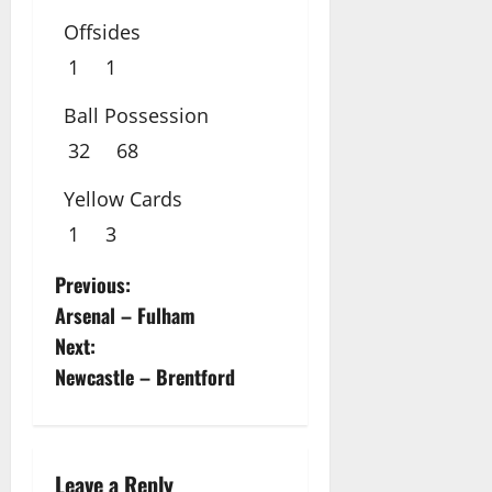
Offsides
1
1
Ball Possession
32
68
Yellow Cards
1
3
P
Previous:
Arsenal – Fulham
o
Next:
s
Newcastle – Brentford
t
n
Leave a Reply