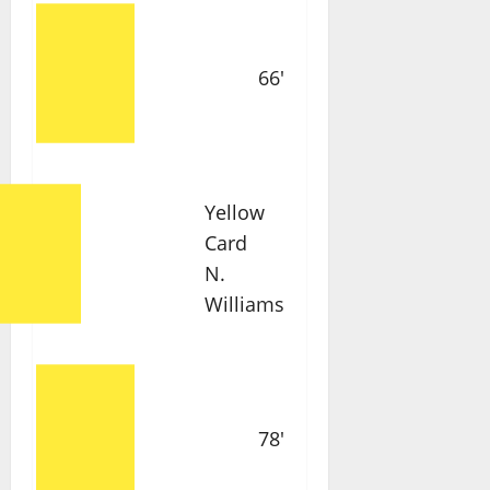
66'
Yellow
Card
N.
Williams
78'