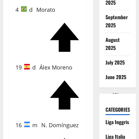
2025
4
d
Morato
September
2025
40'
August
2025
July 2025
19
d
Álex Moreno
June 2025
40'
CATEGORIES
Liga Inggris
16
m
N. Domínguez
Liga Italia