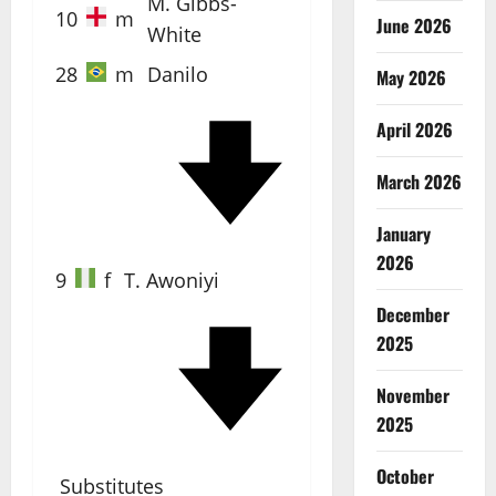
M. Gibbs-
10
m
June 2026
White
28
m
Danilo
May 2026
April 2026
40'
March 2026
January
2026
9
f
T. Awoniyi
December
2025
86'
November
2025
October
Substitutes