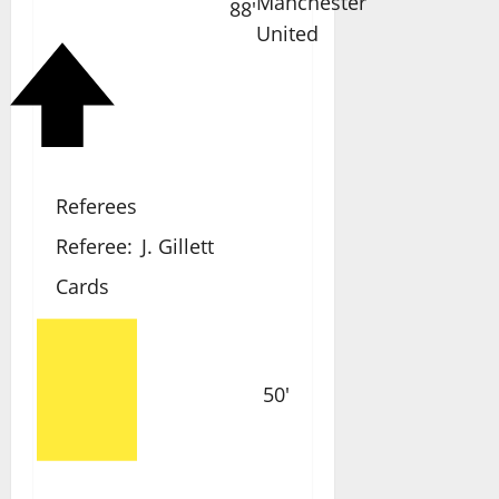
88'
Referees
Referee:
J. Gillett
Cards
50'