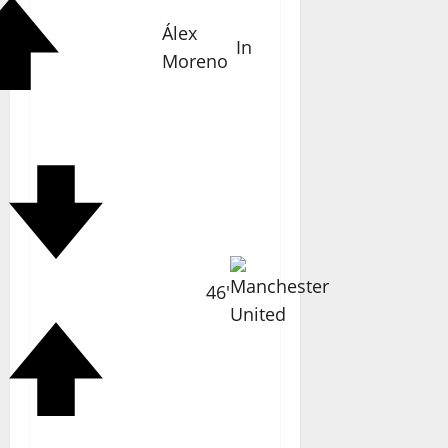
Álex
In
Moreno
46'