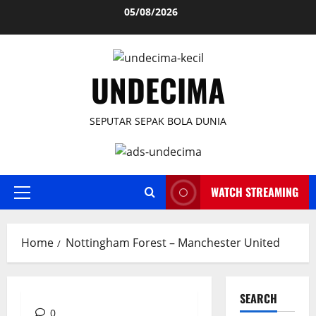
Skip
05/08/2026
to
content
UNDECIMA
SEPUTAR SEPAK BOLA DUNIA
WATCH STREAMING
Primary
Menu
Home
Nottingham Forest – Manchester United
SEARCH
0