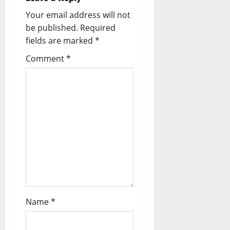
a
Your email address will not
be published.
Required
v
fields are marked
*
i
Comment
*
g
a
t
i
o
n
Name
*