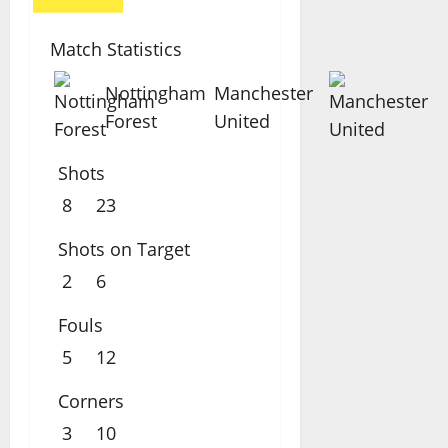
Match Statistics
Nottingham
Manchester
Forest
United
Shots
8
23
Shots on Target
2
6
Fouls
5
12
Corners
3
10