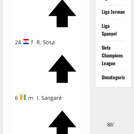
Liga Jerman
67'
Liga
Spanyol
24
f
R. Sosa
Uefa
Champions
League
85'
Uncategorized
6
m
I. Sangaré
86'