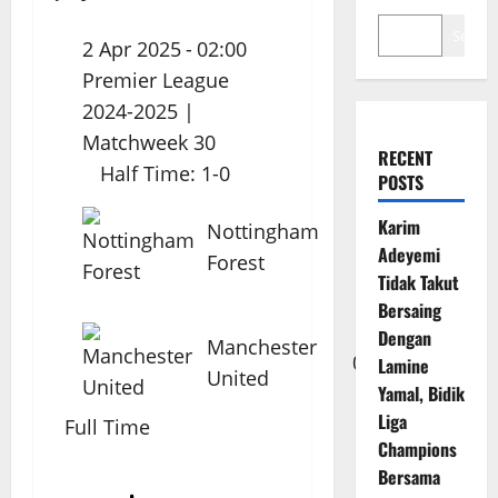
Search
2 Apr 2025
-
02:00
Premier League
2024-2025
|
Matchweek 30
RECENT
Half Time: 1-0
POSTS
Karim
Nottingham
1
Adeyemi
Forest
Tidak Takut
Bersaing
Dengan
Manchester
0
Lamine
United
Yamal, Bidik
Liga
Full Time
Champions
Bersama