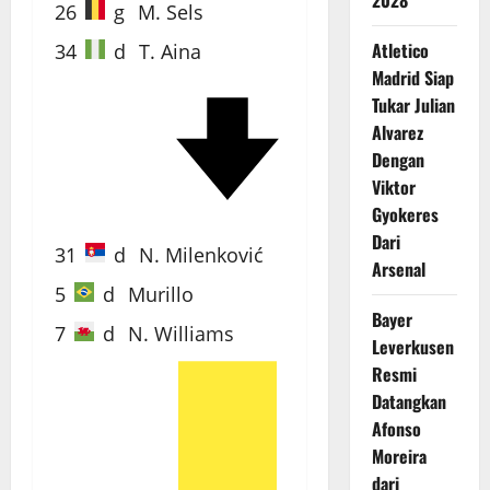
2028
26
g
M. Sels
Atletico
34
d
T. Aina
Madrid Siap
Tukar Julian
Alvarez
40'
Dengan
Viktor
Gyokeres
Dari
31
d
N. Milenković
Arsenal
5
d
Murillo
Bayer
7
d
N. Williams
Leverkusen
Resmi
Datangkan
Afonso
71'
Moreira
dari