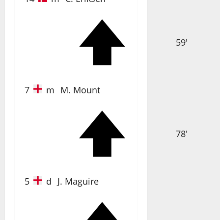
59'
7
m
M. Mount
78'
5
d
J. Maguire