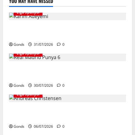
YOU MAY HAVE MISSED
Liga Spanyol
Karim Adeyemi Tidak Takut Bersaing Dengan Lamine
Yamal, Bidik Liga Champions Bersama Barcelona
Gonds
31/07/2026
0
Liga Spanyol
Real Madrid Punya 6 Talenta Muda yang Siap
Bersinar Di Musim 2026/27
Gonds
30/07/2026
0
Liga Spanyol
Andreas Christensen Resmi Perpanjang Kontrak Di
Barcelona Hingga 2028
Gonds
06/07/2026
0