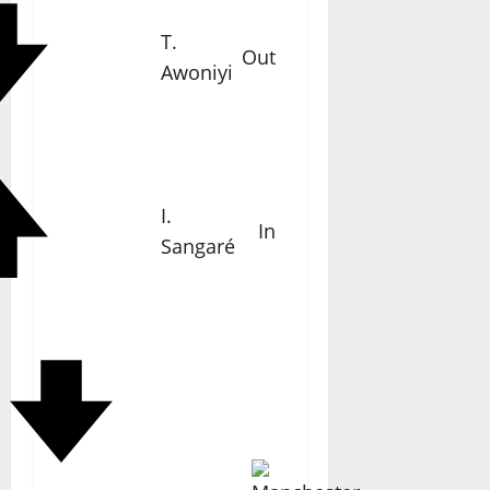
T.
Out
Awoniyi
I.
In
Sangaré