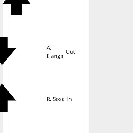
A.
Out
Elanga
R. Sosa
In