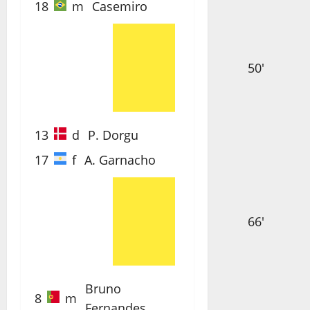
18
m
Casemiro
50'
13
d
P. Dorgu
17
f
A. Garnacho
66'
Bruno
8
m
Fernandes