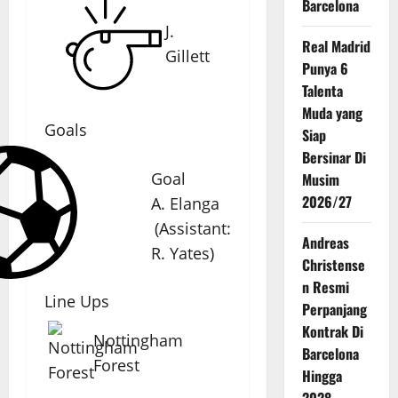
Barcelona
J.
Real Madrid
Gillett
Punya 6
Talenta
Muda yang
Goals
Siap
Bersinar Di
Goal
Musim
2026/27
A. Elanga
(
Assistant
:
Andreas
R. Yates
)
Christense
n Resmi
Line Ups
Perpanjang
Kontrak Di
Nottingham
Barcelona
Forest
Hingga