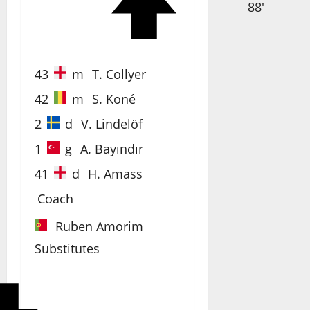
88'
43
m
T. Collyer
42
m
S. Koné
2
d
V. Lindelöf
1
g
A. Bayındır
41
d
H. Amass
Coach
Ruben Amorim
Substitutes