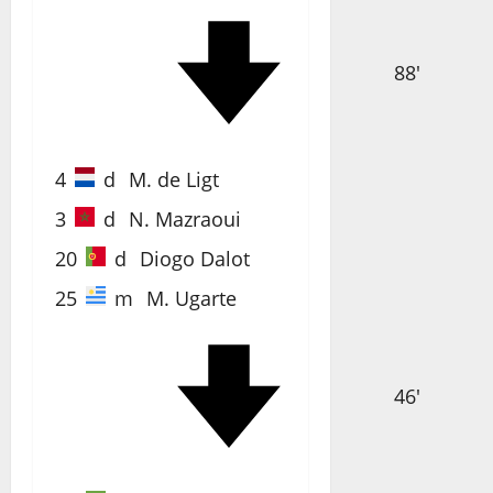
88'
4
d
M. de Ligt
3
d
N. Mazraoui
20
d
Diogo Dalot
25
m
M. Ugarte
46'