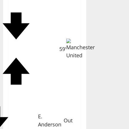
59'
E.
Out
Anderson