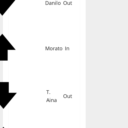
Danilo
Out
Morato
In
T.
Out
Aina