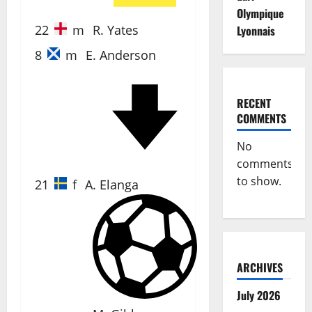
Olympique
22
m
R. Yates
Lyonnais
8
m
E. Anderson
RECENT
67'
COMMENTS
No
comments
to show.
21
f
A. Elanga
5'
ARCHIVES
July 2026