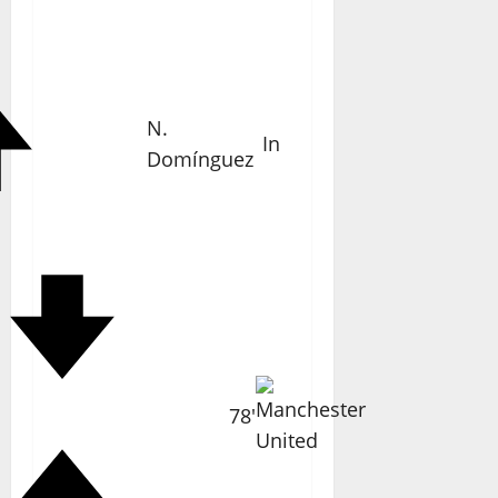
N.
In
Domínguez
78'