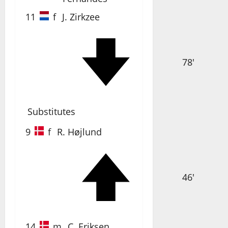
11
f
J. Zirkzee
78'
Substitutes
9
f
R. Højlund
46'
14
m
C. Eriksen