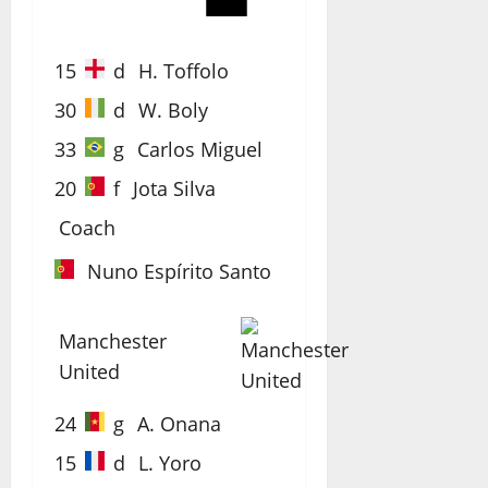
15
d
H. Toffolo
30
d
W. Boly
33
g
Carlos Miguel
20
f
Jota Silva
Coach
Nuno Espírito Santo
Manchester
United
24
g
A. Onana
15
d
L. Yoro