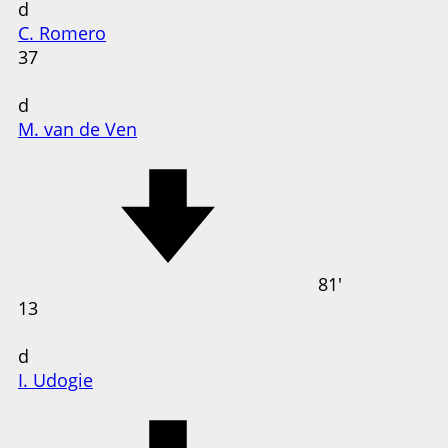
d
C. Romero
37
d
M. van de Ven
81'
13
d
I. Udogie