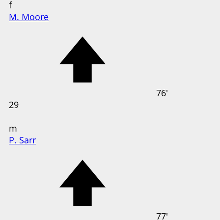
f
M. Moore
76'
29
m
P. Sarr
77'