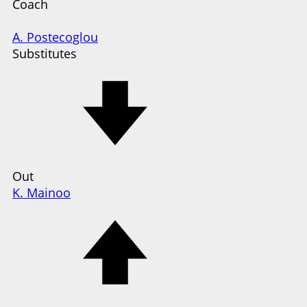
Coach
A. Postecoglou
Substitutes
Out
K. Mainoo