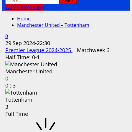
Search
for:
Watch Streaming
Home
Manchester United – Tottenham
0
29 Sep 2024
-
22:30
Premier League 2024-2025
| Matchweek 6
Half Time: 0-1
Manchester United
0
0
:
3
Tottenham
3
Full Time