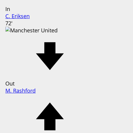
In
C. Eriksen
72'
Out
M. Rashford