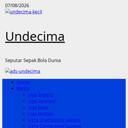
Skip
07/08/2026
to
content
Undecima
Seputar Sepak Bola Dunia
Primary
Home
Menu
Berita
Liga Inggris
Liga Spanyol
Liga Italia
Liga Jerman
Uefa Champions League
Uefa Conference League