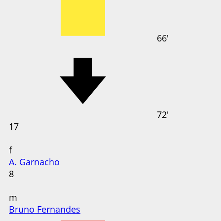
66'
72'
17
f
A. Garnacho
8
m
Bruno Fernandes