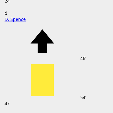
24
d
D. Spence
46'
54'
47