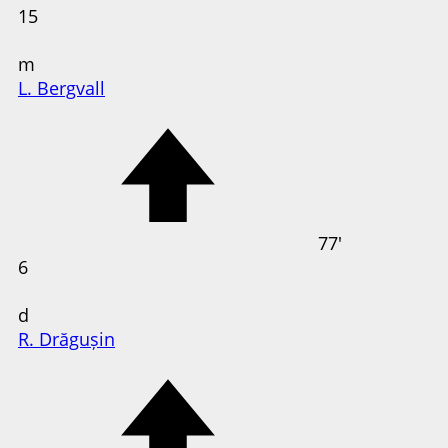
15
m
L. Bergvall
77'
6
d
R. Drăgușin