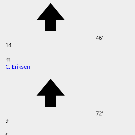
46'
14
m
C. Eriksen
72'
9