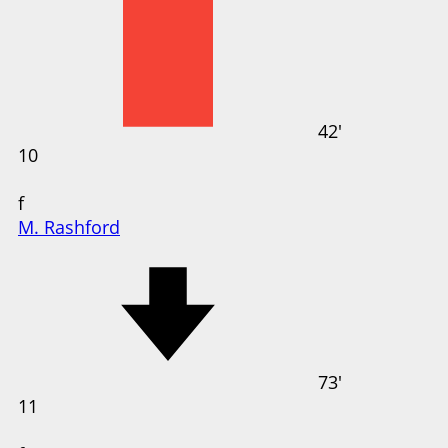
42'
10
f
M. Rashford
73'
11