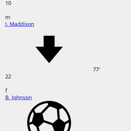
10
m
J. Maddison
77'
22
f
B. Johnson