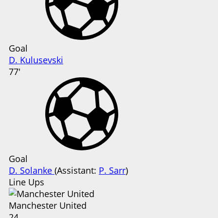
Goal
D. Kulusevski
77'
Goal
D. Solanke
(
Assistant:
P. Sarr
)
Line Ups
Manchester United
24