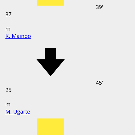
39'
37
m
K. Mainoo
45'
25
m
M. Ugarte