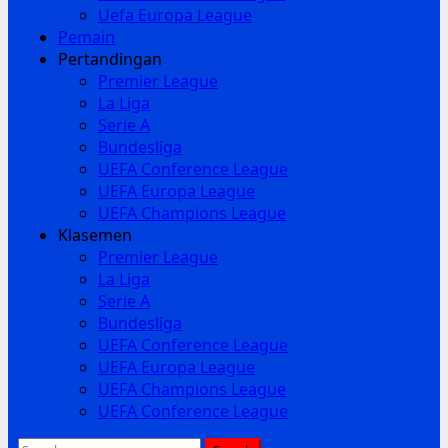
Uefa Europa League
Pemain
Pertandingan
Premier League
La Liga
Serie A
Bundesliga
UEFA Conference League
UEFA Europa League
UEFA Champions League
Klasemen
Premier League
La Liga
Serie A
Bundesliga
UEFA Conference League
UEFA Europa League
UEFA Champions League
UEFA Conference League