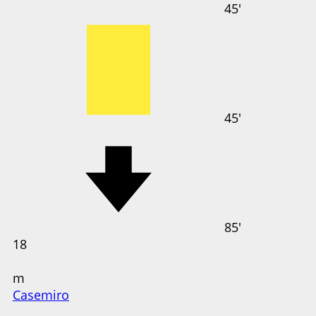
45'
45'
85'
18
m
Casemiro