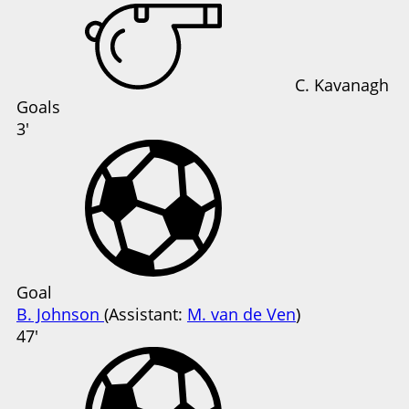
C. Kavanagh
Goals
3'
Goal
B. Johnson
(
Assistant:
M. van de Ven
)
47'