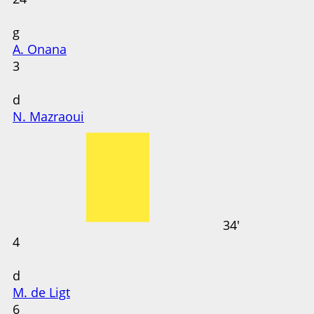
g
A. Onana
3
d
N. Mazraoui
34'
4
d
M. de Ligt
6