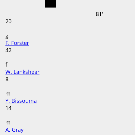
81'
20
g
F. Forster
42
f
W. Lankshear
8
m
Y. Bissouma
14
m
A. Gray