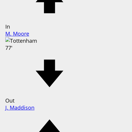
In
M. Moore
77'
Out
J. Maddison