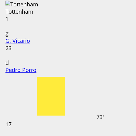
Tottenham
1
g
G. Vicario
23
d
Pedro Porro
73'
17