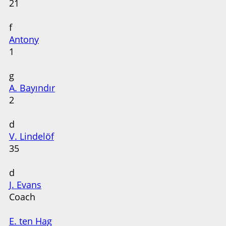
21
f
Antony
1
g
A. Bayındır
2
d
V. Lindelöf
35
d
J. Evans
Coach
E. ten Hag