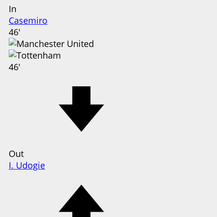
In
Casemiro
46'
46'
Out
I. Udogie