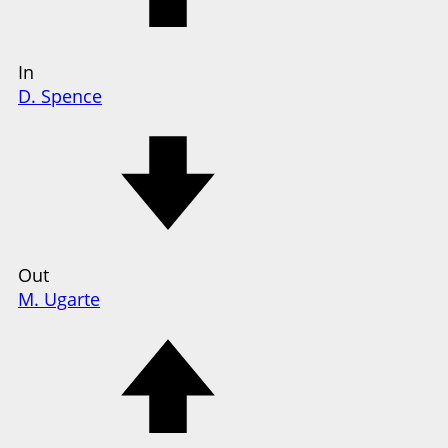
In
D. Spence
Out
M. Ugarte