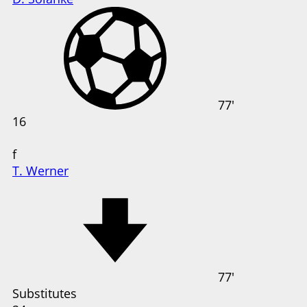
77'
16
f
T. Werner
77'
Substitutes