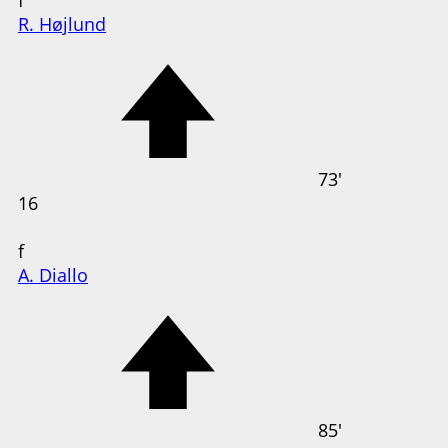
f
R. Højlund
73'
16
f
A. Diallo
85'