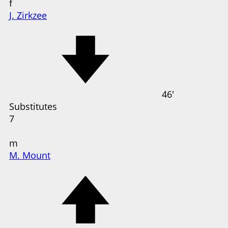
f
J. Zirkzee
46'
Substitutes
7
m
M. Mount