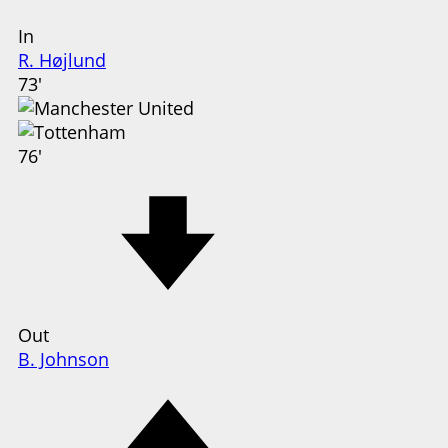
In
R. Højlund
73'
76'
Out
B. Johnson