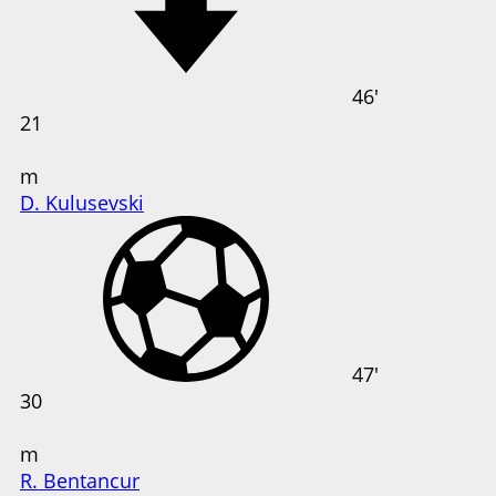
46'
21
m
D. Kulusevski
47'
30
m
R. Bentancur