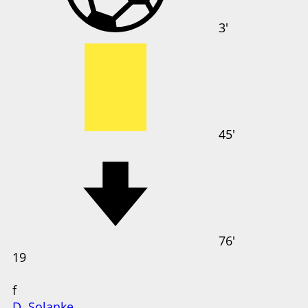
3'
45'
76'
19
f
D. Solanke