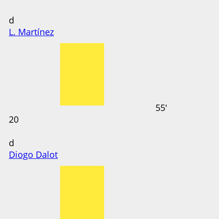
d
L. Martínez
55'
20
d
Diogo Dalot