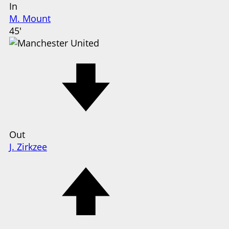
In
M. Mount
45'
Out
J. Zirkzee