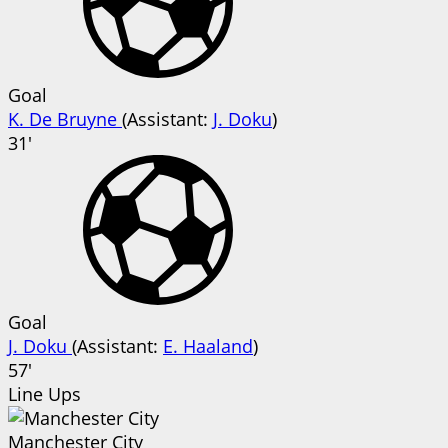
Goal
K. De Bruyne
(
Assistant
:
J. Doku
)
31'
Goal
J. Doku
(
Assistant
:
E. Haaland
)
57'
Line Ups
Manchester City