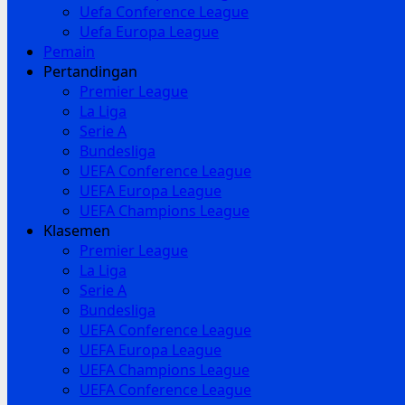
Uefa Conference League
Uefa Europa League
Pemain
Pertandingan
Premier League
La Liga
Serie A
Bundesliga
UEFA Conference League
UEFA Europa League
UEFA Champions League
Klasemen
Premier League
La Liga
Serie A
Bundesliga
UEFA Conference League
UEFA Europa League
UEFA Champions League
UEFA Conference League