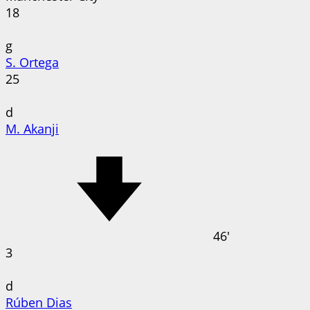
18
g
S. Ortega
25
d
M. Akanji
46'
3
d
Rúben Dias