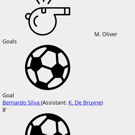
M. Oliver
Goals
Goal
Bernardo Silva
(
Assistant
:
K. De Bruyne
)
8'