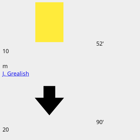
52'
10
m
J. Grealish
90'
20