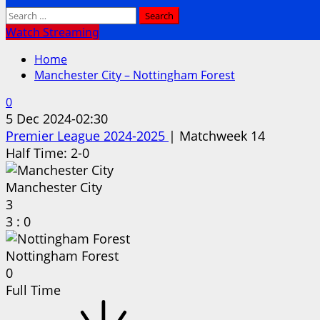
Search
for:
Watch Streaming
Home
Manchester City – Nottingham Forest
0
5 Dec 2024
-
02:30
Premier League 2024-2025
| Matchweek 14
Half Time: 2-0
Manchester City
3
3
:
0
Nottingham Forest
0
Full Time