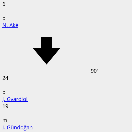
6
d
N. Aké
90'
24
d
J. Gvardiol
19
m
İ. Gündoğan