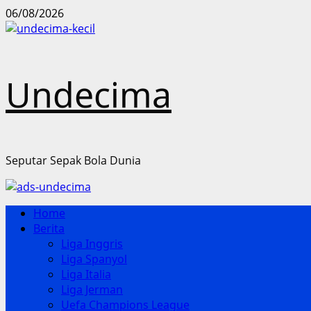
Skip
06/08/2026
to
content
Undecima
Seputar Sepak Bola Dunia
Primary
Home
Menu
Berita
Liga Inggris
Liga Spanyol
Liga Italia
Liga Jerman
Uefa Champions League