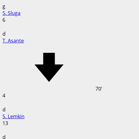
g
S. Sluga
6
d
T. Asante
70'
4
d
S. Lemkin
13
d