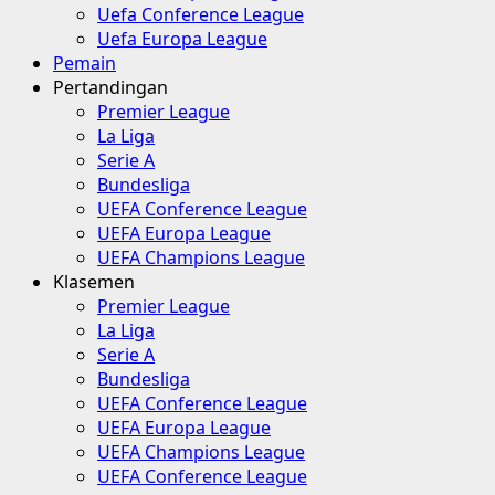
Uefa Conference League
Uefa Europa League
Pemain
Pertandingan
Premier League
La Liga
Serie A
Bundesliga
UEFA Conference League
UEFA Europa League
UEFA Champions League
Klasemen
Premier League
La Liga
Serie A
Bundesliga
UEFA Conference League
UEFA Europa League
UEFA Champions League
UEFA Conference League