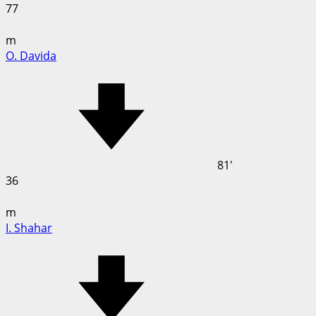
77
m
O. Davida
81'
36
m
I. Shahar