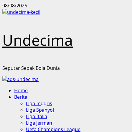
Skip
08/08/2026
to
content
Undecima
Seputar Sepak Bola Dunia
Primary
Home
Menu
Berita
Liga Inggris
Liga Spanyol
Liga Italia
Liga Jerman
Uefa Champions League