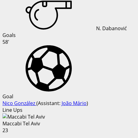
N. Dabanović
Goals
58'
Goal
Nico González
(
Assistant:
João Mário
)
Line Ups
Maccabi Tel Aviv
23