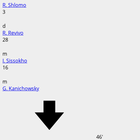
R. Shlomo
3
d
R. Revivo
28
m
I. Sissokho
16
m
G. Kanichowsky
46'