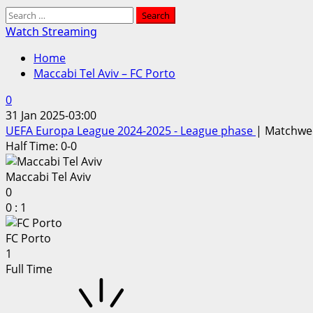
Search
for:
Watch Streaming
Home
Maccabi Tel Aviv – FC Porto
0
31 Jan 2025
-
03:00
UEFA Europa League 2024-2025 - League phase
| Matchwe
Half Time: 0-0
Maccabi Tel Aviv
0
0
:
1
FC Porto
1
Full Time