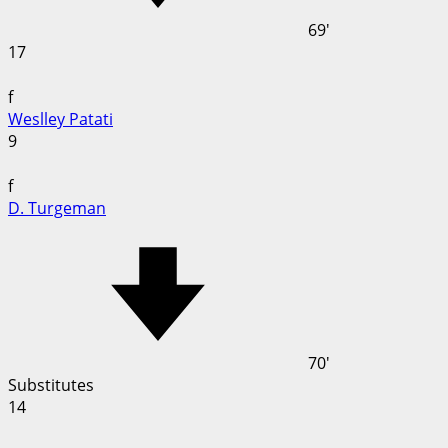
69'
17
f
Weslley Patati
9
f
D. Turgeman
70'
Substitutes
14