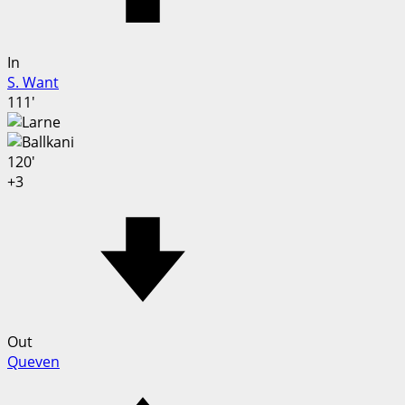
In
S. Want
111'
120'
+3
Out
Queven