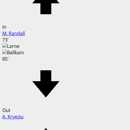
In
M. Randall
73'
85'
Out
A. Kryeziu