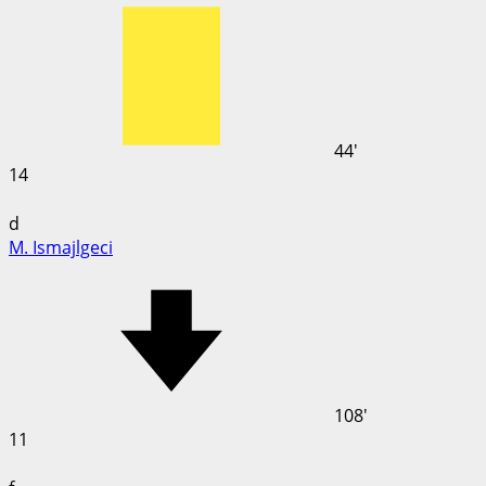
44'
14
d
M. Ismajlgeci
108'
11