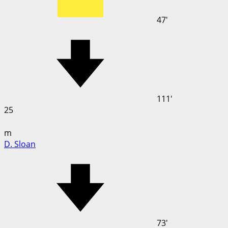
47'
111'
25
m
D. Sloan
73'