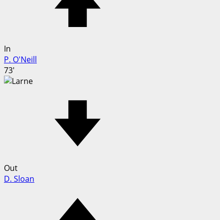
In
P. O'Neill
73'
Out
D. Sloan