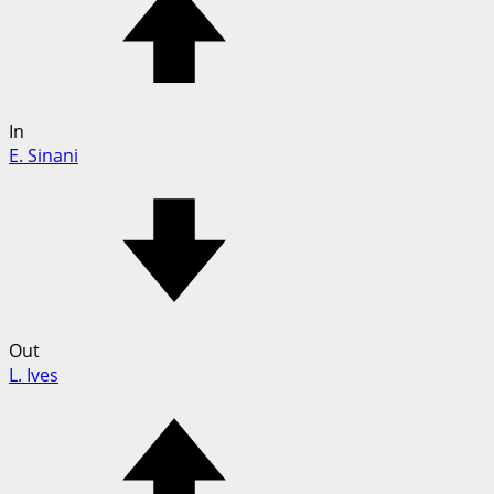
In
E. Sinani
Out
L. Ives