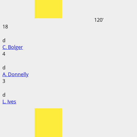
120'
18
d
C. Bolger
4
d
A. Donnelly
3
d
L. Ives