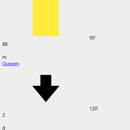
90'
88
m
Queven
120'
2
d