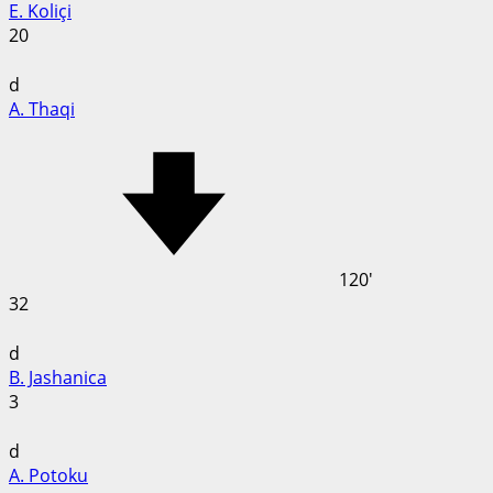
E. Koliçi
20
d
A. Thaqi
120'
32
d
B. Jashanica
3
d
A. Potoku