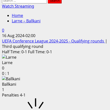
Search
for:
Watch Streaming
Home
Larne – Ballkani
0
16 Aug 2024
-
02:00
UEFA Conference League 2024-2025 - Qualifying rounds
|
Third qualifying round
Half Time: 0-1
Full Time: 0-1
Larne
0
0
:
1
Ballkani
1
Penalties 4-1