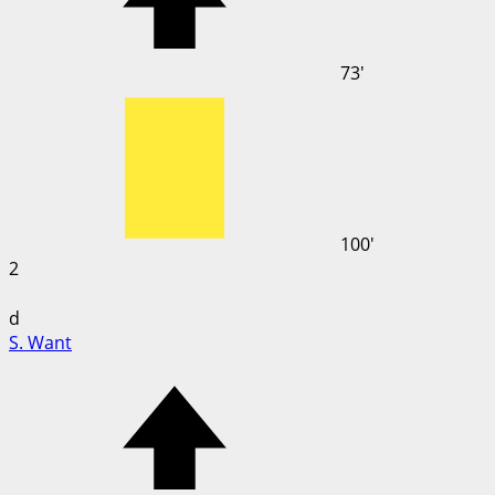
73'
100'
2
d
S. Want