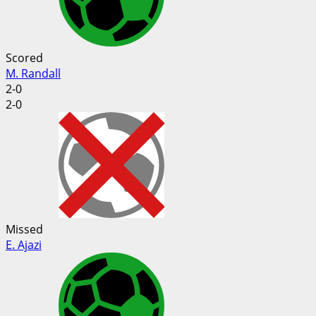
Scored
M. Randall
2-0
2-0
Missed
E. Ajazi