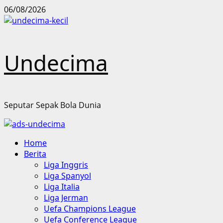
Skip
06/08/2026
to
content
Undecima
Seputar Sepak Bola Dunia
Primary
Home
Menu
Berita
Liga Inggris
Liga Spanyol
Liga Italia
Liga Jerman
Uefa Champions League
Uefa Conference League