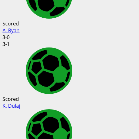
Scored
A. Ryan
3-0
3-1
Scored
K. Dulaj