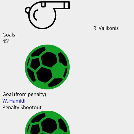
R. Valikonis
Goals
45'
Goal (from penalty)
W. Hamidi
Penalty Shootout