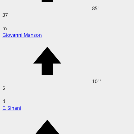
85'
37
m
Giovanni Manson
101'
5
d
E. Sinani