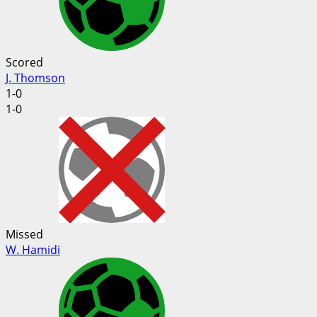
Scored
J. Thomson
1-0
1-0
Missed
W. Hamidi