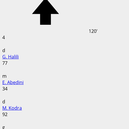
120'
4
d
G. Halili
77
m
E. Abedini
34
d
M. Kodra
92
g