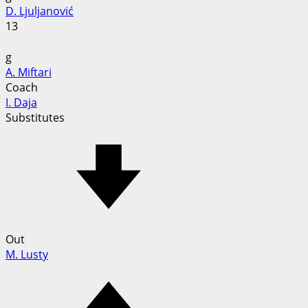
D. Ljuljanović
13
g
A. Miftari
Coach
I. Daja
Substitutes
Out
M. Lusty