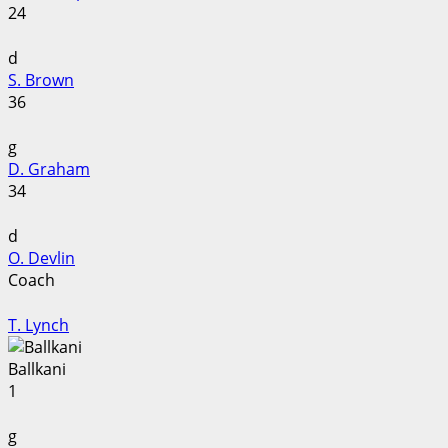
24
d
S. Brown
36
g
D. Graham
34
d
O. Devlin
Coach
T. Lynch
Ballkani
1
g