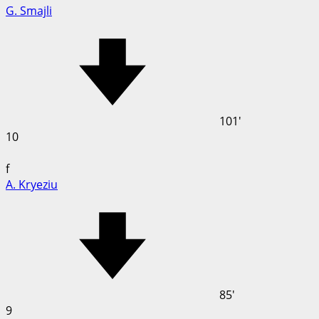
G. Smajli
101'
10
f
A. Kryeziu
85'
9