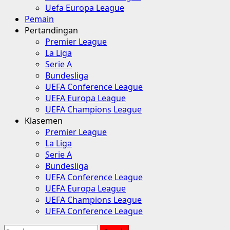
Uefa Europa League
Pemain
Pertandingan
Premier League
La Liga
Serie A
Bundesliga
UEFA Conference League
UEFA Europa League
UEFA Champions League
Klasemen
Premier League
La Liga
Serie A
Bundesliga
UEFA Conference League
UEFA Europa League
UEFA Champions League
UEFA Conference League