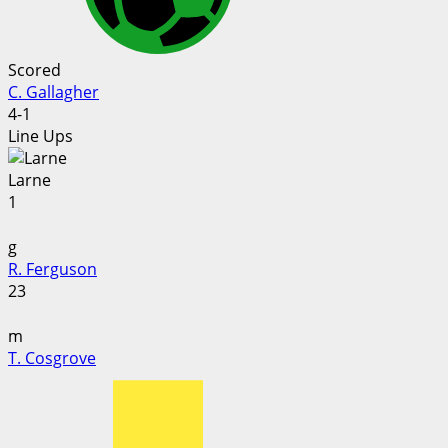
Scored
C. Gallagher
4-1
Line Ups
Larne
1
g
R. Ferguson
23
m
T. Cosgrove