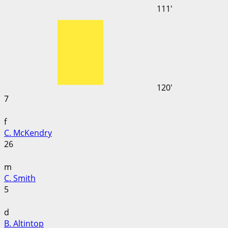
111'
120'
7
f
C. McKendry
26
m
C. Smith
5
d
B. Altintop