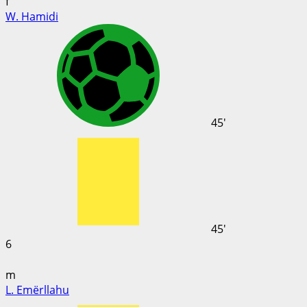
f
W. Hamidi
45'
45'
6
m
L. Emërllahu