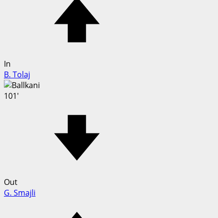
In
B. Tolaj
101'
Out
G. Smajli