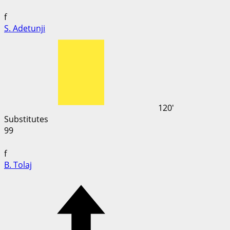
f
S. Adetunji
120'
Substitutes
99
f
B. Tolaj