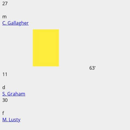
27
m
C. Gallagher
63'
11
d
S. Graham
30
f
M. Lusty