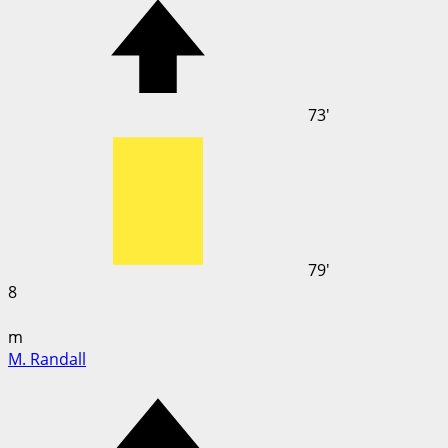
73'
79'
8
m
M. Randall