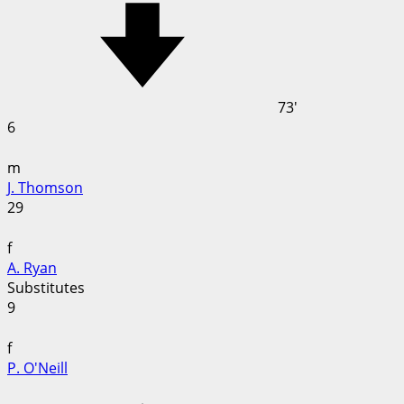
73'
6
m
J. Thomson
29
f
A. Ryan
Substitutes
9
f
P. O'Neill