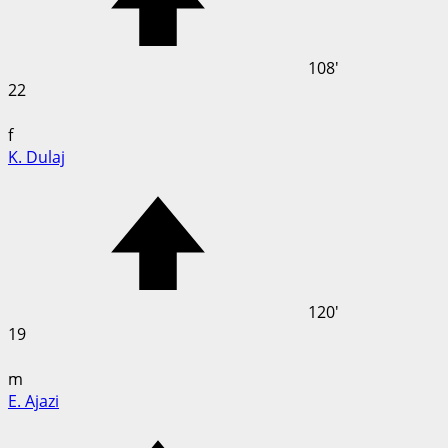
108'
22
f
K. Dulaj
120'
19
m
E. Ajazi