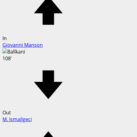
In
Giovanni Manson
108'
Out
M. Ismajlgeci