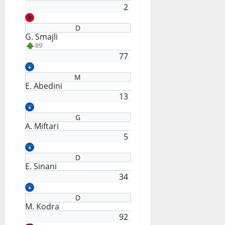
2
D
G. Smajli
89'
77
M
E. Abedini
13
G
A. Miftari
5
D
E. Sinani
34
D
M. Kodra
92