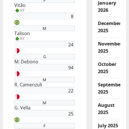
F
January
Vitão
2026
63'
8
December
M
2025
Talison
83'
November
24
2025
G
M. Debono
October
94
2025
M
R. Camenzuli
September
22
2025
M
August
G. Vella
2025
25
July 2025
F