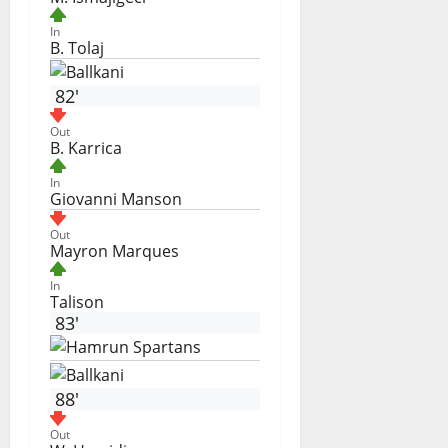
In
B. Tolaj
82'
Out
B. Karrica
In
Giovanni Manson
Out
Mayron Marques
In
Talison
83'
88'
Out