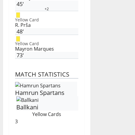
45'
+2
Yellow Card
R. Prša
48'
Yellow Card
Mayron Marques
73'
MATCH STATISTICS
Hamrun Spartans
Ballkani
Yellow Cards
3