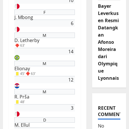
10
Bayer
F
Leverkus
J. Mbong
en Resmi
6
Datangk
an
M
D. Letherby
Afonso
63'
Moreira
14
dari
Olympiq
M
Elionay
ue
45'
63'
Lyonnais
12
M
R. Prša
48'
3
RECENT
COMMENTS
D
M. Ellul
No