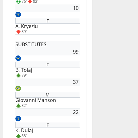
76'
82'
10
F
A. Kryeziu
89'
SUBSTITUTES
99
F
B. Tolaj
79'
37
M
Giovanni Manson
82'
22
F
K. Dulaj
88'