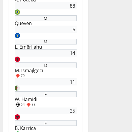
88
M
Queven
6
M
L. Emërllahu
14
D
M. Ismajlgeci
79'
11
F
W. Hamidi
64'
88'
25
F
B. Karrica