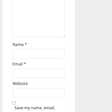
t
i
o
n
Name
*
Email
*
Website
Save my name, email,