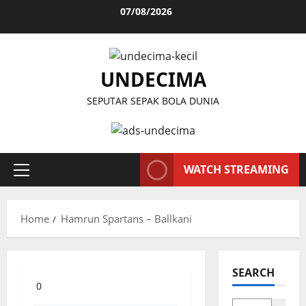
Skip
07/08/2026
to
content
UNDECIMA
SEPUTAR SEPAK BOLA DUNIA
WATCH STREAMING
Primary
Menu
Home
Hamrun Spartans – Ballkani
SEARCH
0