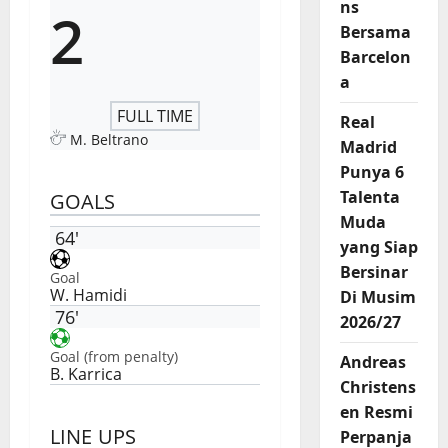
ns
2
Bersama
Barcelon
a
FULL TIME
Real
M. Beltrano
Madrid
Punya 6
Talenta
GOALS
Muda
64'
yang Siap
Bersinar
Goal
W. Hamidi
Di Musim
76'
2026/27
Goal (from penalty)
Andreas
B. Karrica
Christens
en Resmi
LINE UPS
Perpanja