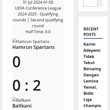
31 Jul 2024
-
01:00
Search
UEFA Conference League
2024-2025 - Qualifying
rounds
| Second qualifying
round
RECENT
Half Time: 0-0
POSTS
Karim
Hamrun Spartans
Adeyemi
0
Tidak
Takut
Bersaing
Dengan
0
:
2
Lamine
Yamal,
Bidik
Liga
Ballkani
Champio