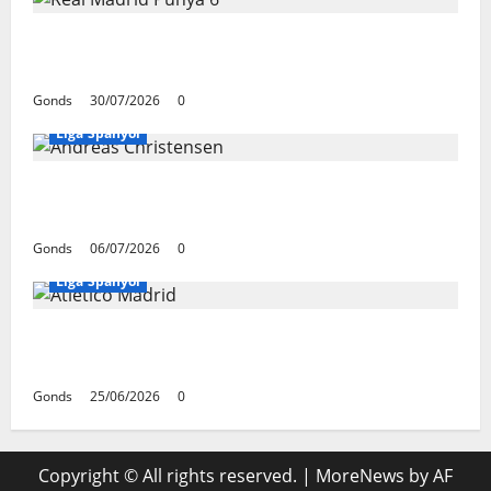
Real Madrid Punya 6 Talenta Muda yang
Siap Bersinar Di Musim 2026/27
Gonds
30/07/2026
0
Liga Spanyol
Andreas Christensen Resmi Perpanjang
Kontrak Di Barcelona Hingga 2028
Gonds
06/07/2026
0
Liga Spanyol
Atletico Madrid Siap Tukar Julian Alvarez
Dengan Viktor Gyokeres Dari Arsenal
Gonds
25/06/2026
0
Copyright © All rights reserved.
|
MoreNews
by AF