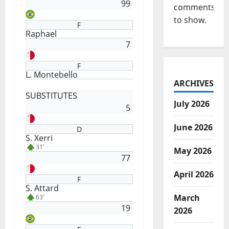
99
comments
to show.
F
Raphael
7
F
L. Montebello
ARCHIVES
SUBSTITUTES
July 2026
5
June 2026
D
S. Xerri
31'
May 2026
77
April 2026
F
S. Attard
March
63'
19
2026