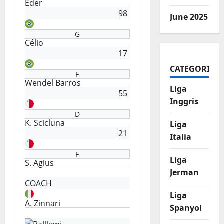
Eder
98
June 2025
G
Célio
17
CATEGORIES
F
Wendel Barros
Liga
55
Inggris
D
K. Scicluna
Liga
21
Italia
F
Liga
S. Agius
Jerman
COACH
Liga
A. Zinnari
Spanyol