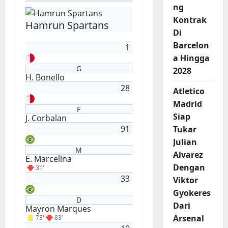
ng
Kontrak
Hamrun Spartans
Di
Barcelon
1
a Hingga
G
2028
H. Bonello
28
Atletico
Madrid
F
Siap
J. Corbalan
91
Tukar
Julian
M
Alvarez
E. Marcelina
Dengan
31'
33
Viktor
Gyokeres
D
Dari
Mayron Marques
Arsenal
73'
83'