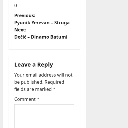
0
P
Previous:
Pyunik Yerevan – Struga
o
Next:
Dečić – Dinamo Batumi
s
t
n
Leave a Reply
a
Your email address will not
be published.
Required
v
fields are marked
*
i
Comment
*
g
a