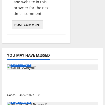
and website in this
browser for the next
time I comment.
YOU MAY HAVE MISSED
Liga Spanyol
Karim Adeyemi Tidak Takut Bersaing
Dengan Lamine Yamal, Bidik Liga
Champions Bersama Barcelona
Gonds
31/07/2026
0
Liga Spanyol