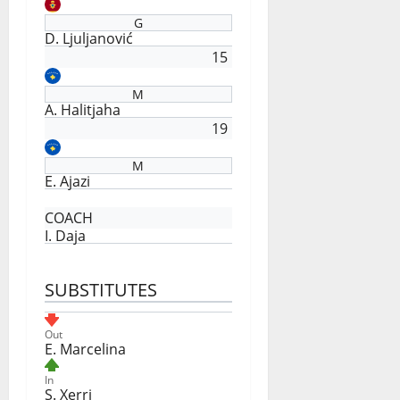
G
D. Ljuljanović
15
M
A. Halitjaha
19
M
E. Ajazi
COACH
I. Daja
SUBSTITUTES
Out
E. Marcelina
In
S. Xerri