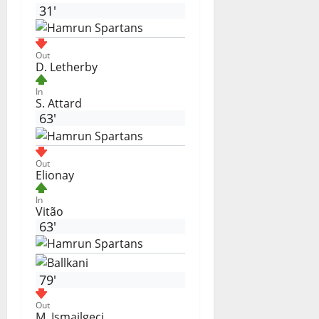
31'
Out
D. Letherby
In
S. Attard
63'
Out
Elionay
In
Vitão
63'
79'
Out
M. Ismajlgeci