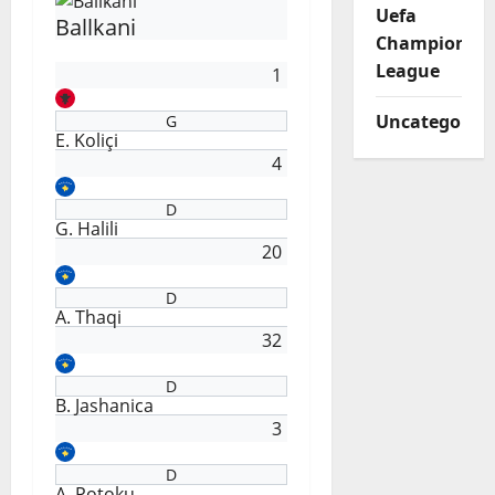
Uefa
Ballkani
Champions
League
1
Uncategorize
G
E. Koliçi
4
D
G. Halili
20
D
A. Thaqi
32
D
B. Jashanica
3
D
A. Potoku