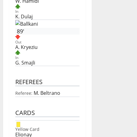
W. Hamidi
In
K. Dulaj
89'
Out
A. Kryeziu
In
G. Smajli
REFEREES
M. Beltrano
Referee:
CARDS
Yellow Card
Elionay