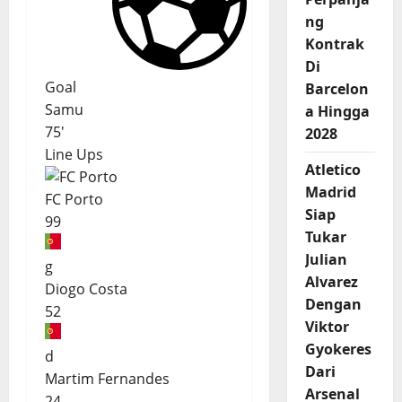
ng
Kontrak
Di
Goal
Barcelon
Samu
a Hingga
75'
2028
Line Ups
Atletico
Madrid
FC Porto
Siap
99
Tukar
Julian
g
Alvarez
Diogo Costa
Dengan
52
Viktor
Gyokeres
d
Dari
Martim Fernandes
Arsenal
24