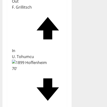
Out
F. Grillitsch
In
U. Tohumcu
70'