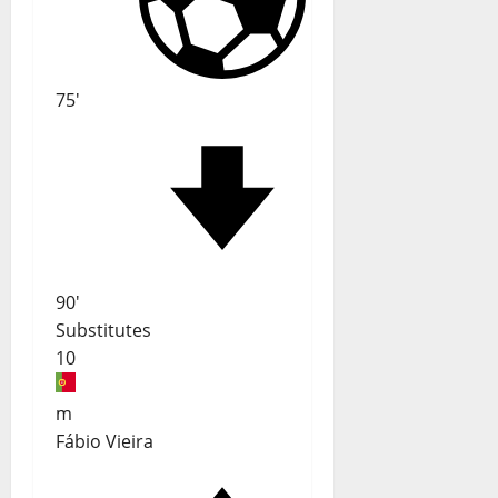
75'
90'
Substitutes
10
m
Fábio Vieira