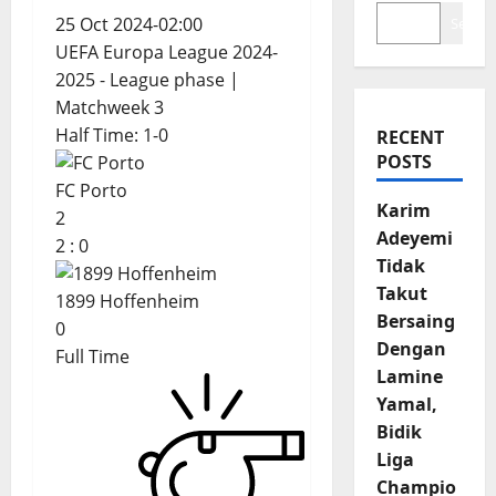
25 Oct 2024
-
02:00
Search
UEFA Europa League 2024-
2025 - League phase
|
Matchweek 3
Half Time: 1-0
RECENT
POSTS
FC Porto
Karim
2
Adeyemi
2
:
0
Tidak
Takut
1899 Hoffenheim
Bersaing
0
Dengan
Full Time
Lamine
Yamal,
Bidik
Liga
Champio