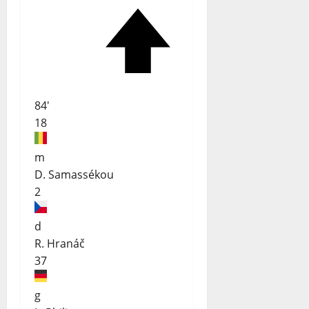
84'
18
m
D. Samassékou
2
d
R. Hranáč
37
g