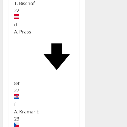
T. Bischof
22
d
A. Prass
84'
27
f
A. Kramarić
23