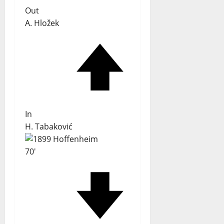
Out
A. Hložek
In
H. Tabaković
70'