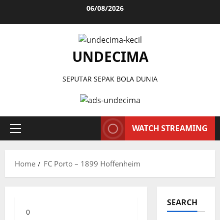
Skip
06/08/2026
to
content
UNDECIMA
SEPUTAR SEPAK BOLA DUNIA
WATCH STREAMING
Primary
Menu
Home
FC Porto – 1899 Hoffenheim
SEARCH
0