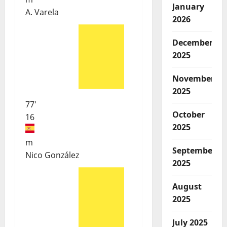
January
A. Varela
2026
December
2025
November
2025
77'
October
16
2025
m
September
Nico González
2025
August
2025
July 2025