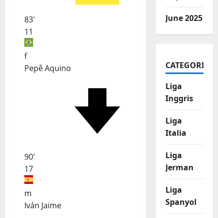
June 2025
83'
11
f
CATEGORIES
Pepê Aquino
Liga
Inggris
Liga
Italia
Liga
90'
Jerman
17
Liga
m
Spanyol
Iván Jaime