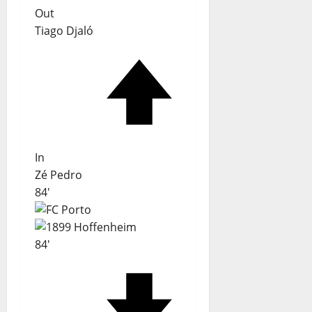
Out
Tiago Djaló
In
Zé Pedro
84'
84'