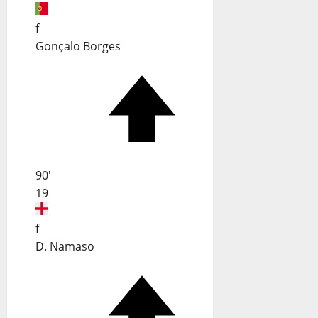
f
Gonçalo Borges
90'
19
f
D. Namaso