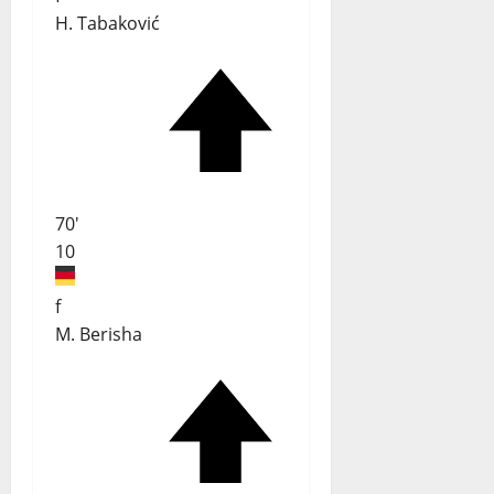
H. Tabaković
70'
10
f
M. Berisha