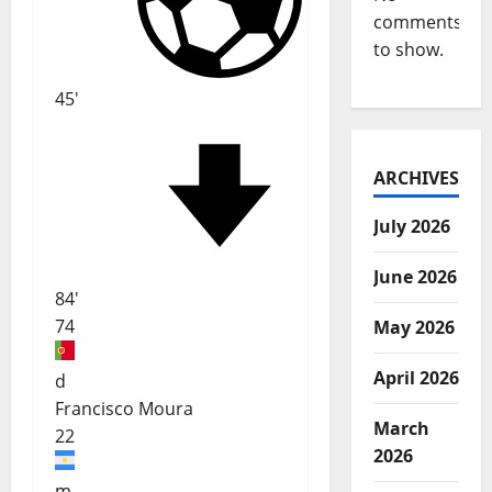
comments
to show.
45'
ARCHIVES
July 2026
June 2026
84'
74
May 2026
April 2026
d
Francisco Moura
March
22
2026
m