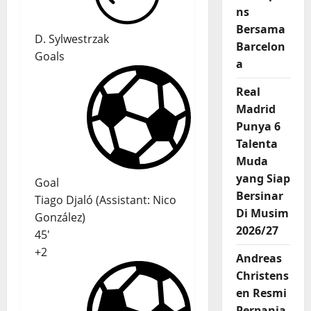
ns
Bersama
D. Sylwestrzak
Barcelon
Goals
a
Real
Madrid
Punya 6
Talenta
Muda
yang Siap
Goal
Bersinar
Tiago Djaló
(
Assistant
:
Nico
Di Musim
González
)
2026/27
45'
+2
Andreas
Christens
en Resmi
Perpanja