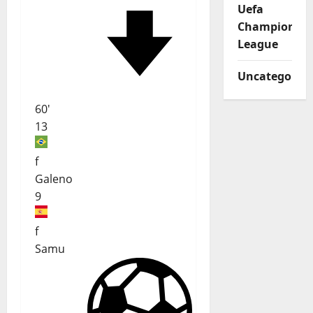
Uefa
Champions
League
Uncategorize
60'
13
f
Galeno
9
f
Samu