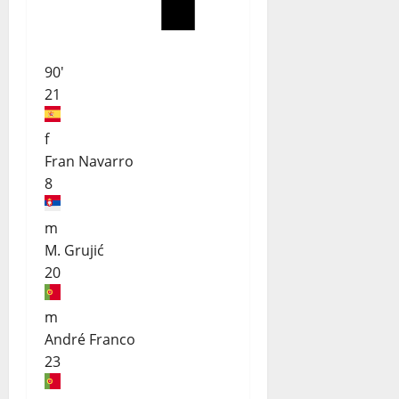
90'
21
f
Fran Navarro
8
m
M. Grujić
20
m
André Franco
23