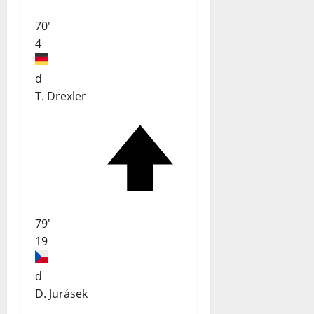
70'
4
d
T. Drexler
79'
19
d
D. Jurásek