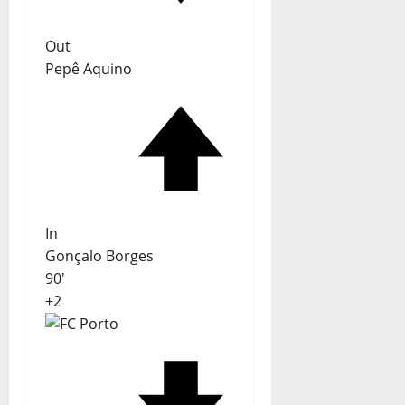
Out
Pepê Aquino
In
Gonçalo Borges
90'
+2