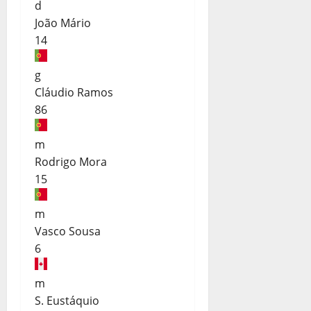
d
João Mário
14
g
Cláudio Ramos
86
m
Rodrigo Mora
15
m
Vasco Sousa
6
m
S. Eustáquio