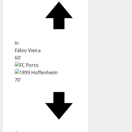
In
Fábio Vieira
60'
70'