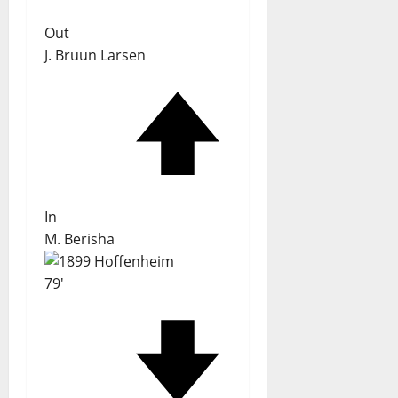
Out
J. Bruun Larsen
In
M. Berisha
79'