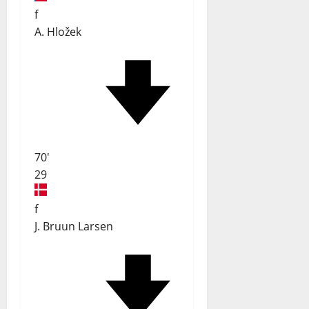
f
A. Hložek
70'
29
f
J. Bruun Larsen