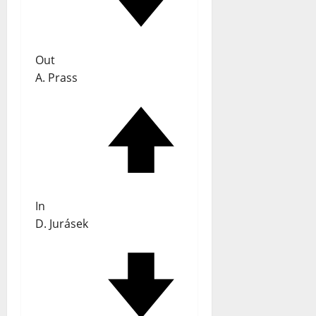
Out
A. Prass
In
D. Jurásek