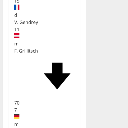
15
d
V. Gendrey
11
m
F. Grillitsch
70'
7
m