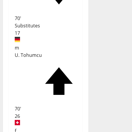
70'
Substitutes
17
m
U. Tohumcu
70'
26
f