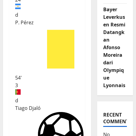
Bayer
d
Leverkus
P. Pérez
en Resmi
Datangk
an
Afonso
Moreira
dari
Olympiq
ue
54'
Lyonnais
3
d
Tiago Djaló
RECENT
COMMENTS
No