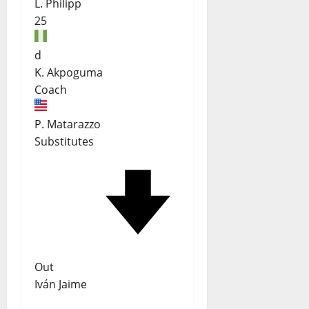
L. Philipp
25
d
K. Akpoguma
Coach
P. Matarazzo
Substitutes
Out
Iván Jaime