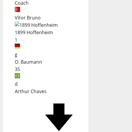
Coach
Vítor Bruno
1899 Hoffenheim
1
g
O. Baumann
35
d
Arthur Chaves