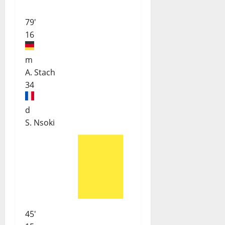
79'
16
m
A. Stach
34
d
S. Nsoki
45'