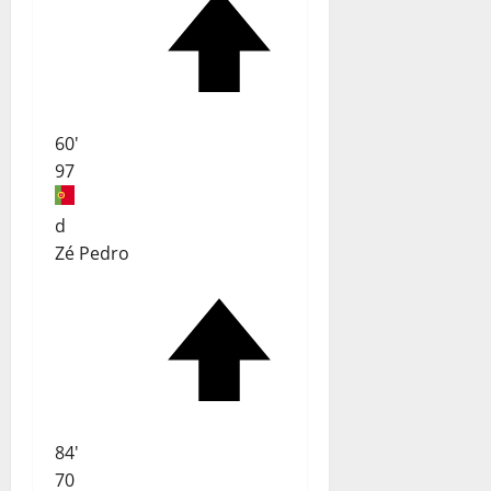
60'
97
d
Zé Pedro
84'
70