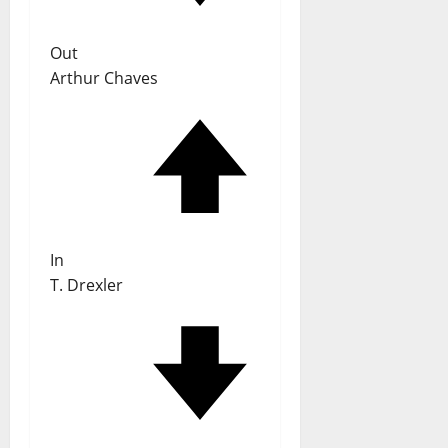
Out
Arthur Chaves
In
T. Drexler