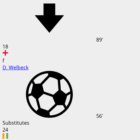
89'
18
f
D. Welbeck
56'
Substitutes
24