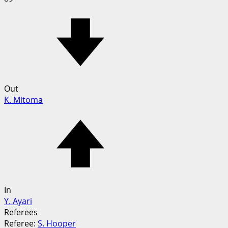
Out
K. Mitoma
In
Y. Ayari
Referees
Referee:
S. Hooper