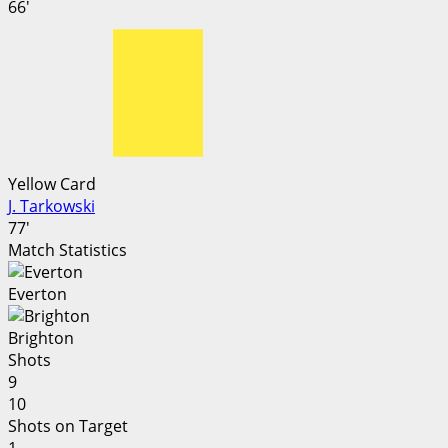
66'
Yellow Card
J. Tarkowski
77'
Match Statistics
Everton
Brighton
Shots
9
10
Shots on Target