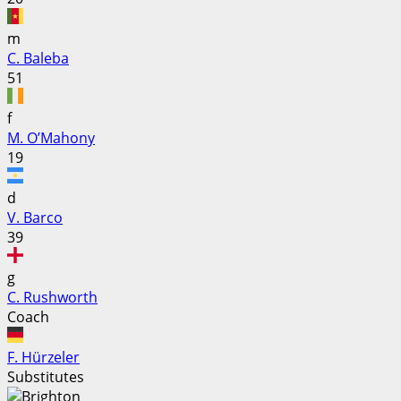
m
C. Baleba
51
f
M. O’Mahony
19
d
V. Barco
39
g
C. Rushworth
Coach
F. Hürzeler
Substitutes