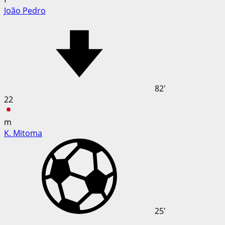
João Pedro
82'
22
m
K. Mitoma
25'