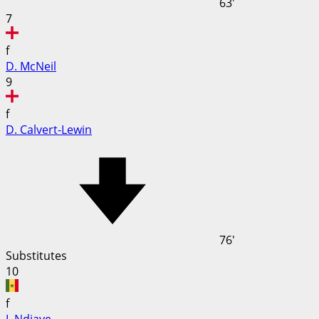
63'
7
f
D. McNeil
9
f
D. Calvert-Lewin
76'
Substitutes
10
f