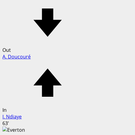
Out
A. Doucouré
In
I. Ndiaye
63'