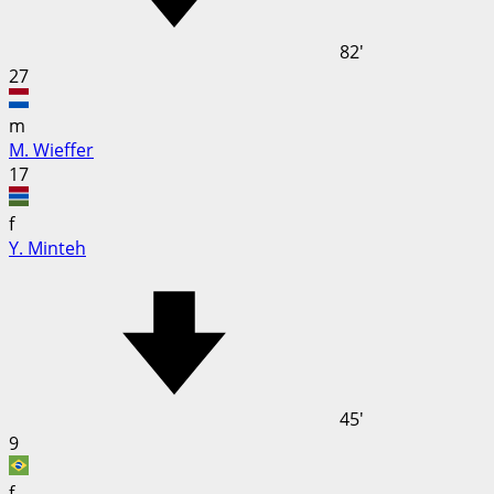
82'
27
m
M. Wieffer
17
f
Y. Minteh
45'
9
f