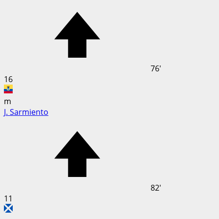
76'
16
m
J. Sarmiento
82'
11