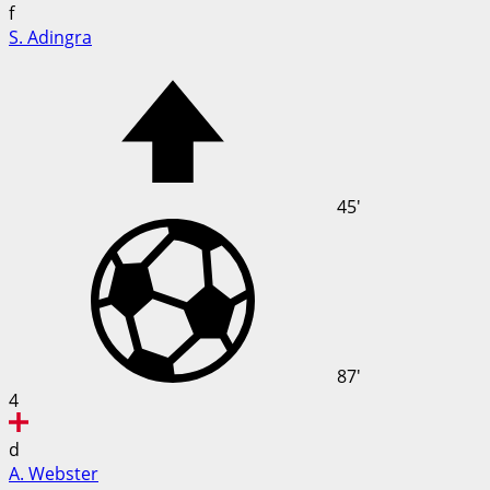
f
S. Adingra
45'
87'
4
d
A. Webster