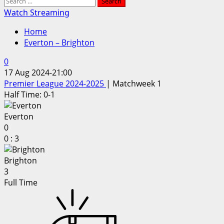
Search
for:
Watch Streaming
Home
Everton – Brighton
0
17 Aug 2024
-
21:00
Premier League 2024-2025
| Matchweek 1
Half Time: 0-1
Everton
0
0
:
3
Brighton
3
Full Time