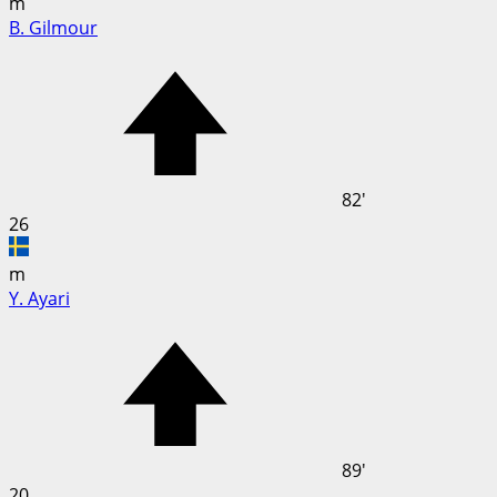
m
B. Gilmour
82'
26
m
Y. Ayari
89'
20