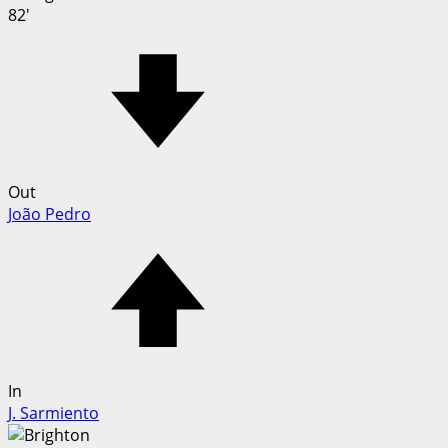
82'
Out
João Pedro
In
J. Sarmiento