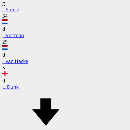
g
J. Steele
34
d
J. Veltman
29
d
J. van Hecke
5
d
L. Dunk