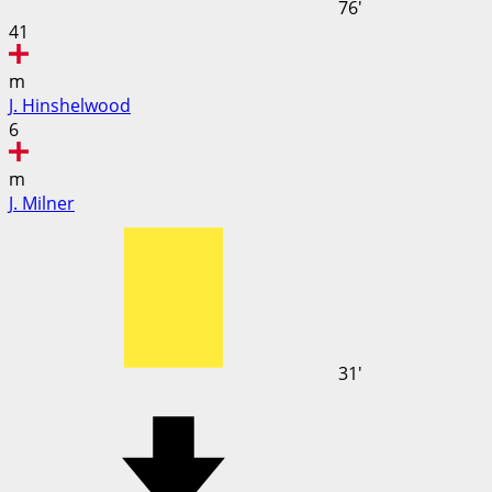
76'
41
m
J. Hinshelwood
6
m
J. Milner
31'