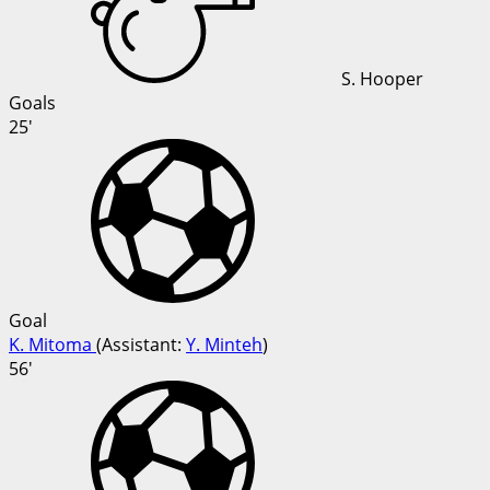
S. Hooper
Goals
25'
Goal
K. Mitoma
(
Assistant:
Y. Minteh
)
56'