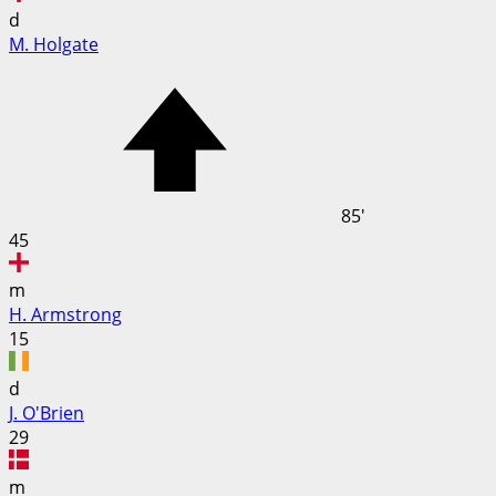
d
M. Holgate
85'
45
m
H. Armstrong
15
d
J. O'Brien
29
m