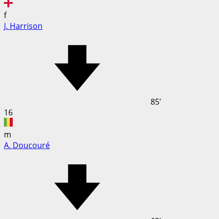
f
J. Harrison
85'
16
m
A. Doucouré