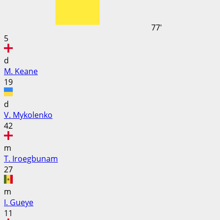
77'
5
d
M. Keane
19
d
V. Mykolenko
42
m
T. Iroegbunam
27
m
I. Gueye
11