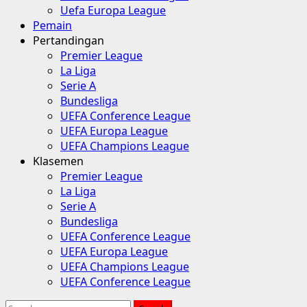
Uefa Europa League
Pemain
Pertandingan
Premier League
La Liga
Serie A
Bundesliga
UEFA Conference League
UEFA Europa League
UEFA Champions League
Klasemen
Premier League
La Liga
Serie A
Bundesliga
UEFA Conference League
UEFA Europa League
UEFA Champions League
UEFA Conference League