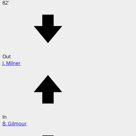
82'
Out
J. Milner
In
B. Gilmour