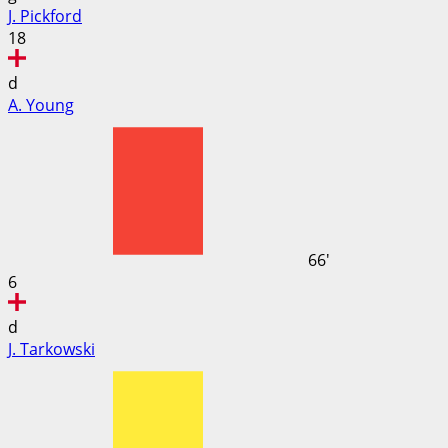
J. Pickford
18
d
A. Young
66'
6
d
J. Tarkowski