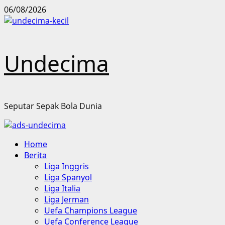
Skip
06/08/2026
to
content
Undecima
Seputar Sepak Bola Dunia
Primary
Home
Menu
Berita
Liga Inggris
Liga Spanyol
Liga Italia
Liga Jerman
Uefa Champions League
Uefa Conference League