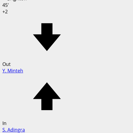
45'
+2
Out
Y. Minteh
In
S. Adingra