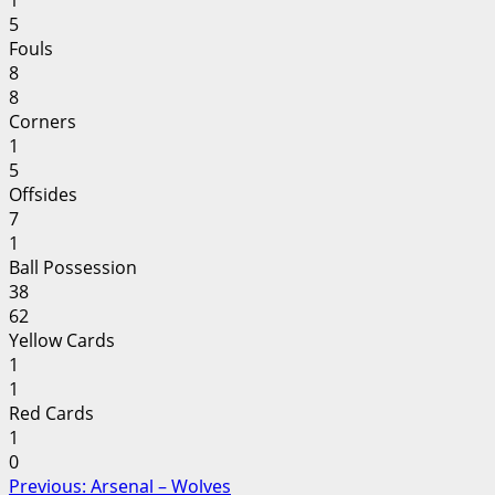
1
5
Fouls
8
8
Corners
1
5
Offsides
7
1
Ball Possession
38
62
Yellow Cards
1
1
Red Cards
1
0
Post
Previous:
Arsenal – Wolves