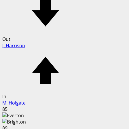
Out
J. Harrison
In
M. Holgate
85'
89'