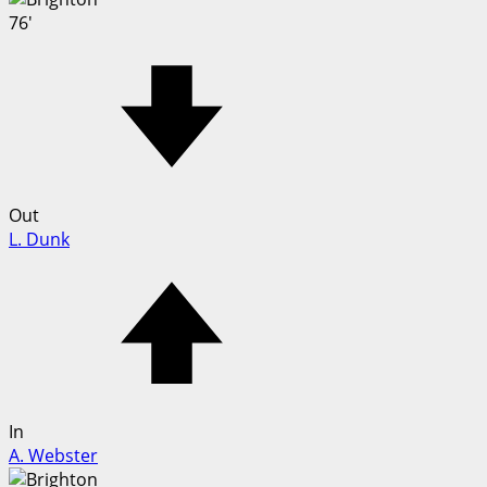
76'
Out
L. Dunk
In
A. Webster