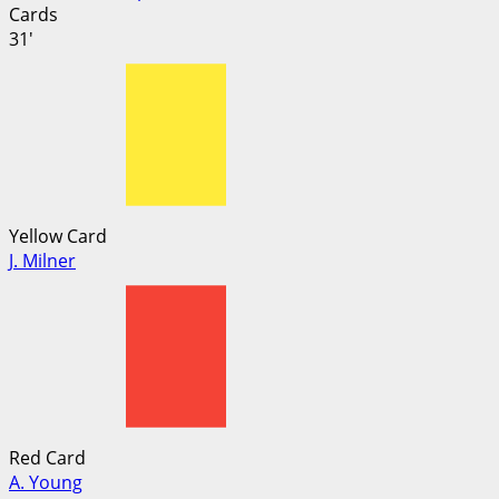
Cards
31'
Yellow Card
J. Milner
Red Card
A. Young