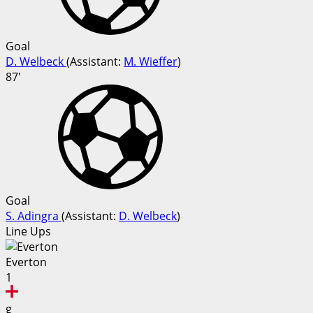
Goal
D. Welbeck
(
Assistant:
M. Wieffer
)
87'
Goal
S. Adingra
(
Assistant:
D. Welbeck
)
Line Ups
Everton
1
g