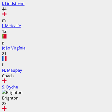
J. Lindstrøm
44
m
J. Metcalfe
12
g
João Virgínia
21
f
N. Maupay
Coach
S. Dyche
Brighton
23