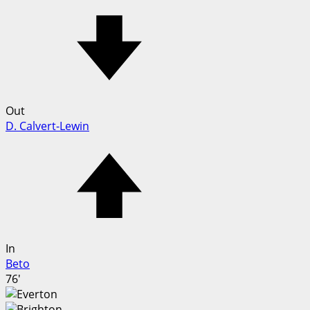
Out
D. Calvert-Lewin
In
Beto
76'