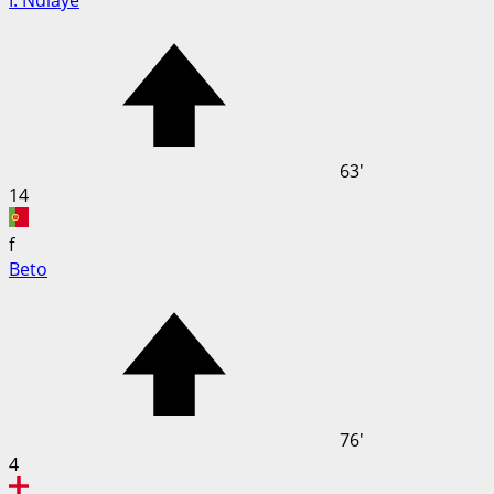
I. Ndiaye
63'
14
f
Beto
76'
4