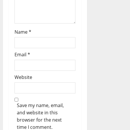
o
n
Name
*
Email
*
Website
Save my name, email,
and website in this
browser for the next
time I comment.