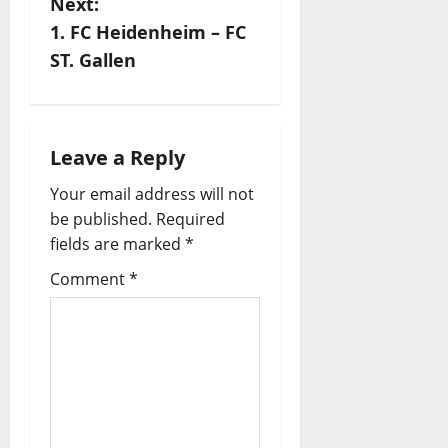
Next:
s
1. FC Heidenheim – FC
ST. Gallen
t
n
a
Leave a Reply
Your email address will not
v
be published.
Required
i
fields are marked
*
Comment
*
g
a
t
i