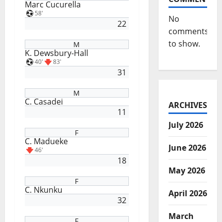
Marc Cucurella
58'
No
22
comments
to show.
M
K. Dewsbury-Hall
40'
83'
31
M
C. Casadei
ARCHIVES
11
July 2026
F
C. Madueke
June 2026
46'
18
May 2026
F
C. Nkunku
April 2026
32
March
F