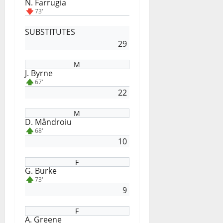
N. Farrugia
73'
SUBSTITUTES
29
M
J. Byrne
67'
22
M
D. Mândroiu
68'
10
F
G. Burke
73'
9
F
A. Greene