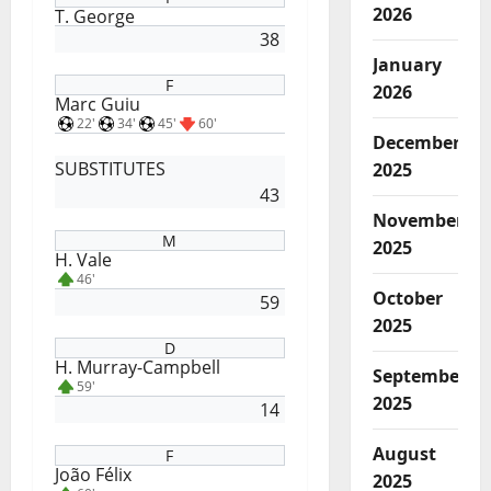
2026
T. George
38
January
F
2026
Marc Guiu
22'
34'
45'
60'
December
SUBSTITUTES
2025
43
November
M
2025
H. Vale
46'
October
59
2025
D
H. Murray-Campbell
September
59'
2025
14
August
F
João Félix
2025