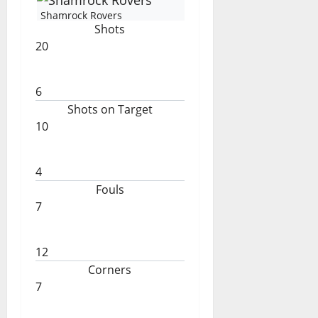
Shamrock Rovers
Shots
20
6
Shots on Target
10
4
Fouls
7
12
Corners
7