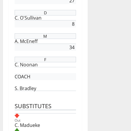
27
D
C. O'Sullivan
8
M
A. McEneff
34
F
C. Noonan
COACH
S. Bradley
SUBSTITUTES
Out
C. Madueke