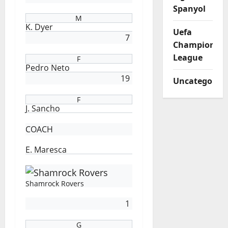
Spanyol
M
K. Dyer
Uefa
7
Champions
League
F
Pedro Neto
19
Uncategorize
F
J. Sancho
COACH
E. Maresca
Shamrock Rovers
1
G