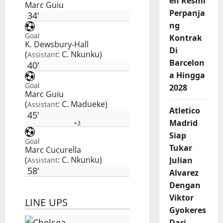
en Resmi
Marc Guiu
Perpanja
34'
ng
Goal
Kontrak
K. Dewsbury-Hall
Di
(
:
C. Nkunku
)
Assistant
Barcelon
40'
a Hingga
Goal
2028
Marc Guiu
(
:
C. Madueke
)
Assistant
Atletico
45'
Madrid
+3
Siap
Goal
Tukar
Marc Cucurella
(
:
C. Nkunku
)
Julian
Assistant
58'
Alvarez
Dengan
Viktor
LINE UPS
Gyokeres
Dari