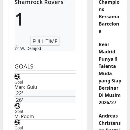
Shamrock Rovers
Champio
ns
1
Bersama
Barcelon
a
FULL TIME
Real
W. Delajod
Madrid
Punya 6
GOALS
Talenta
Muda
yang Siap
Goal
Marc Guiu
Bersinar
22'
Di Musim
26'
2026/27
Goal
Andreas
M. Poom
Christens
Goal