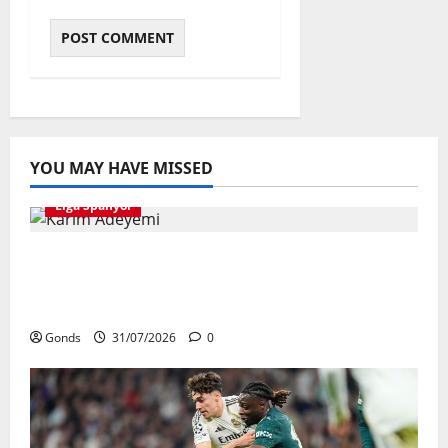
YOU MAY HAVE MISSED
Liga Spanyol
Karim Adeyemi Tidak Takut Bersaing
Dengan Lamine Yamal, Bidik Liga
Champions Bersama Barcelona
Gonds
31/07/2026
0