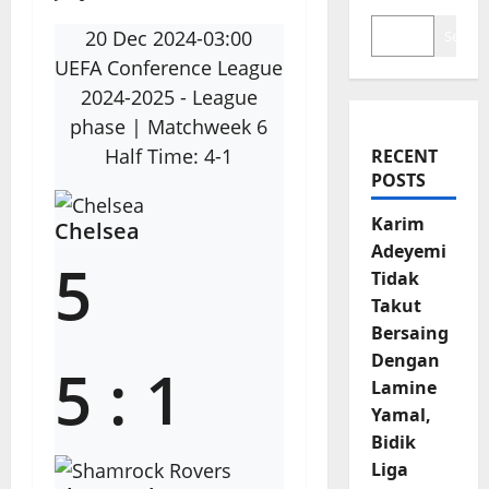
20 Dec 2024
-
03:00
Search
UEFA Conference League
2024-2025 - League
phase
| Matchweek 6
Half Time: 4-1
RECENT
POSTS
Karim
Chelsea
Adeyemi
5
Tidak
Takut
Bersaing
Dengan
5
:
1
Lamine
Yamal,
Bidik
Liga