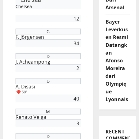
Chelsea
Arsenal
12
Bayer
Leverkus
G
F. Jörgensen
en Resmi
34
Datangk
an
D
Afonso
J. Acheampong
2
Moreira
dari
D
Olympiq
A. Disasi
ue
59'
40
Lyonnais
M
Renato Veiga
3
RECENT
D
COMMENTS