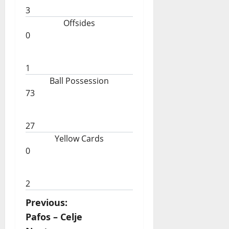
3
Offsides
0
1
Ball Possession
73
27
Yellow Cards
0
2
P
Previous:
Pafos – Celje
o