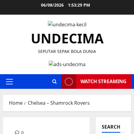
Skip
06/08/2026
1:53:30 PM
to
content
UNDECIMA
SEPUTAR SEPAK BOLA DUNIA
WATCH STREAMING
Primary
Menu
Home
Chelsea – Shamrock Rovers
SEARCH
0