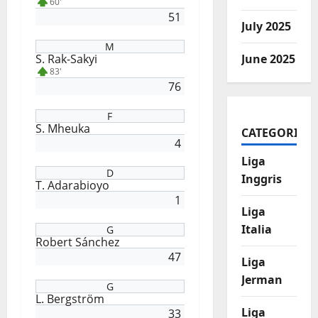
60'
51
July 2025
M
S. Rak-Sakyi
June 2025
83'
76
F
S. Mheuka
CATEGORIES
4
Liga
D
Inggris
T. Adarabioyo
1
Liga
Italia
G
Robert Sánchez
47
Liga
Jerman
G
L. Bergström
Liga
33