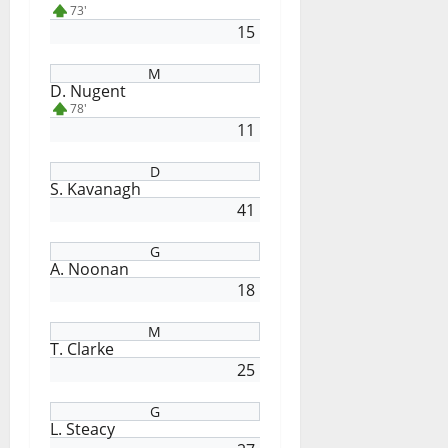
73'
15
M
D. Nugent
78'
11
D
S. Kavanagh
41
G
A. Noonan
18
M
T. Clarke
25
G
L. Steacy