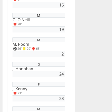
16
M
G. O'Neill
78'
19
M
M. Poom
26'
29'
68'
2
D
J. Honohan
24
F
J. Kenny
73'
23
M