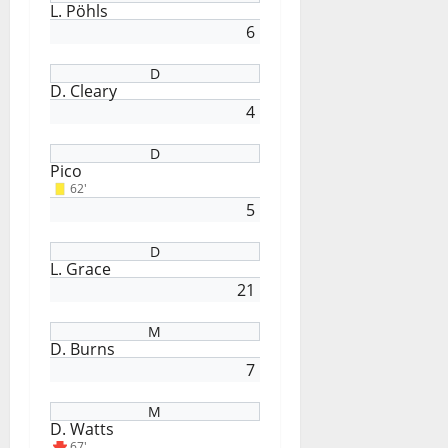
L. Pöhls
6
D
D. Cleary
4
D
Pico
62'
5
D
L. Grace
21
M
D. Burns
7
M
D. Watts
67'