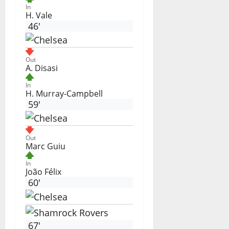
In
H. Vale
46'
Out
A. Disasi
In
H. Murray-Campbell
59'
Out
Marc Guiu
In
João Félix
60'
67'