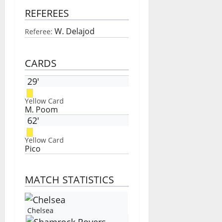
REFEREES
W. Delajod
Referee:
CARDS
29'
Yellow Card
M. Poom
62'
Yellow Card
Pico
MATCH STATISTICS
Chelsea