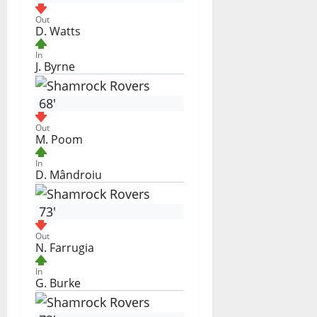
Out
D. Watts
In
J. Byrne
68'
Out
M. Poom
In
D. Mândroiu
73'
Out
N. Farrugia
In
G. Burke