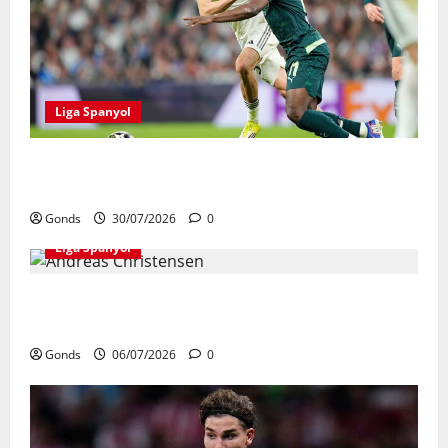
Liga Spanyol
Real Madrid Punya 6 Talenta Muda yang
Siap Bersinar Di Musim 2026/27
Gonds
30/07/2026
0
Liga Spanyol
Andreas Christensen Resmi Perpanjang
Kontrak Di Barcelona Hingga 2028
Gonds
06/07/2026
0