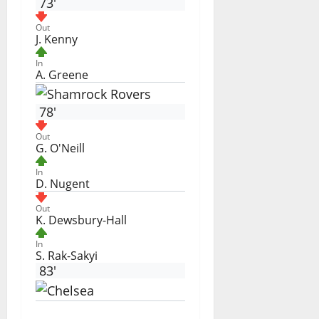
73'
Out
J. Kenny
In
A. Greene
78'
Out
G. O'Neill
In
D. Nugent
Out
K. Dewsbury-Hall
In
S. Rak-Sakyi
83'