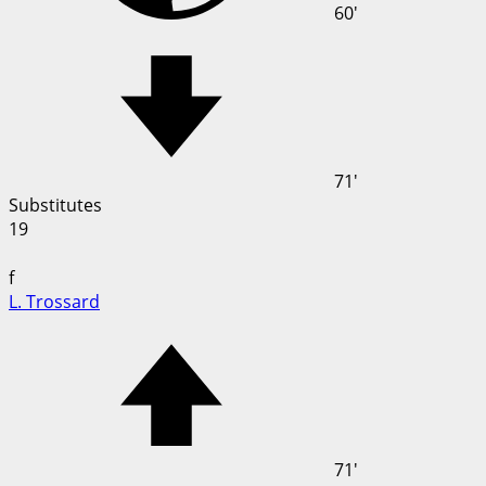
60'
71'
Substitutes
19
f
L. Trossard
71'