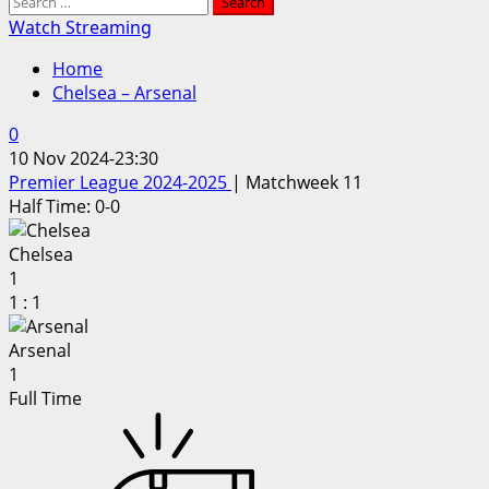
Search
for:
Watch Streaming
Home
Chelsea – Arsenal
0
10 Nov 2024
-
23:30
Premier League 2024-2025
| Matchweek 11
Half Time: 0-0
Chelsea
1
1
:
1
Arsenal
1
Full Time