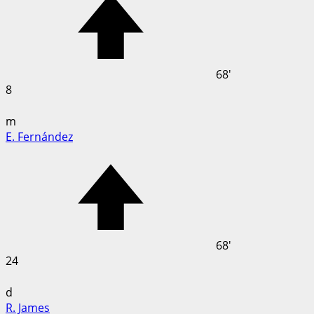
68'
8
m
E. Fernández
68'
24
d
R. James