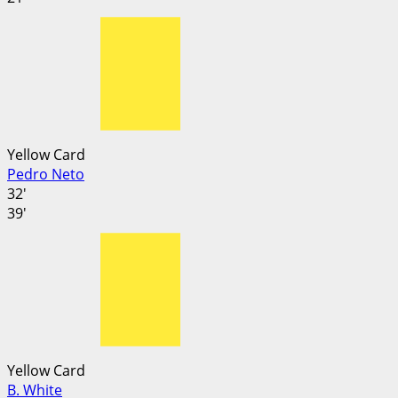
Yellow Card
Pedro Neto
32'
39'
Yellow Card
B. White