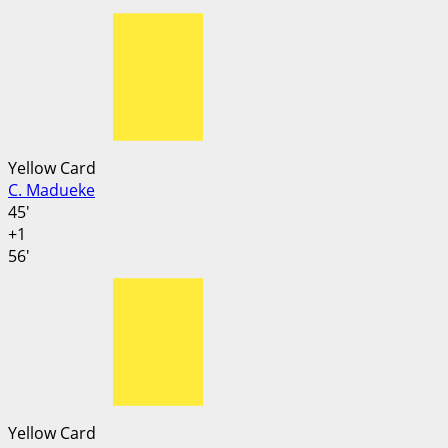
Yellow Card
C. Madueke
45'
+1
56'
Yellow Card