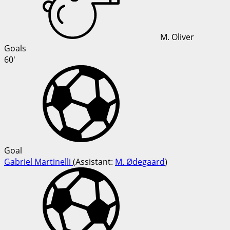
M. Oliver
Goals
60'
Goal
Gabriel Martinelli
(
Assistant:
M. Ødegaard
)