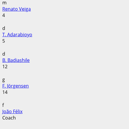
m
Renato Veiga
4
d
T. Adarabioyo
5
d
B. Badiashile
12
g
F. Jörgensen
14
f
João Félix
Coach