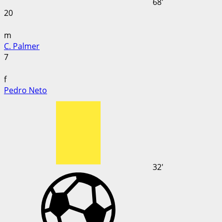
68'
20
m
C. Palmer
7
f
Pedro Neto
32'