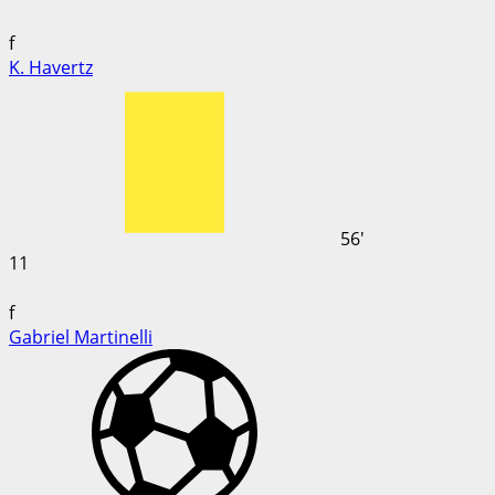
f
K. Havertz
56'
11
f
Gabriel Martinelli