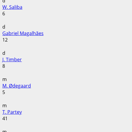
d
W. Saliba
6
d
Gabriel Magalhães
12
d
J. Timber
8
m
M. Ødegaard
5
m
T. Partey
41
m