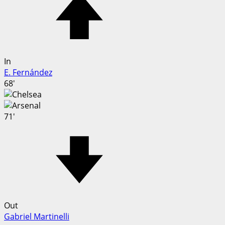
In
E. Fernández
68'
71'
Out
Gabriel Martinelli