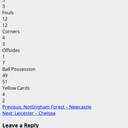
3
3
Fouls
12
12
Corners
4
3
Offsides
1
7
Ball Possession
49
51
Yellow Cards
4
2
Post
Previous:
Nottingham Forest – Newcastle
Next:
Leicester – Chelsea
navigation
Leave a Reply