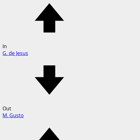
In
G. de Jesus
Out
M. Gusto