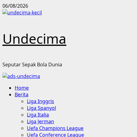
Skip
06/08/2026
to
content
Undecima
Seputar Sepak Bola Dunia
Primary
Home
Menu
Berita
Liga Inggris
Liga Spanyol
Liga Italia
Liga Jerman
Uefa Champions League
Uefa Conference League