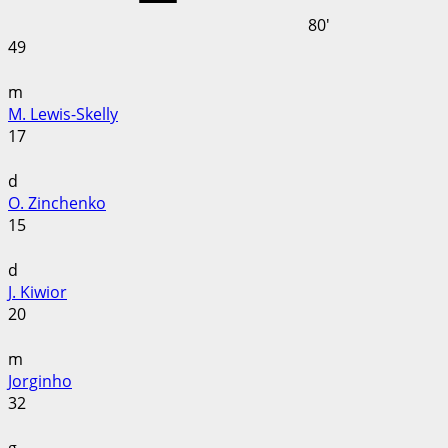
80'
49
m
M. Lewis-Skelly
17
d
O. Zinchenko
15
d
J. Kiwior
20
m
Jorginho
32