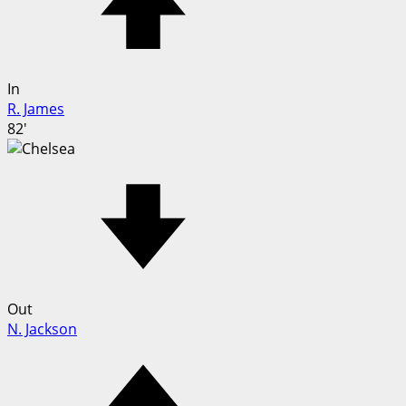
In
R. James
82'
Out
N. Jackson