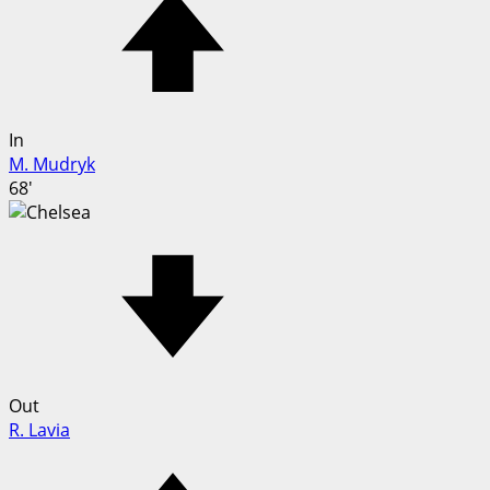
In
M. Mudryk
68'
Out
R. Lavia