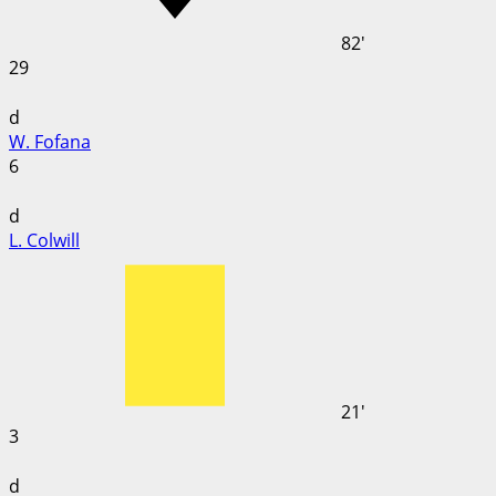
82'
29
d
W. Fofana
6
d
L. Colwill
21'
3
d