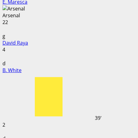
E. Maresca
Arsenal
22
g
David Raya
4
d
B. White
39'
2