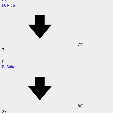
D. Rice
71'
7
f
B. Saka
80'
29