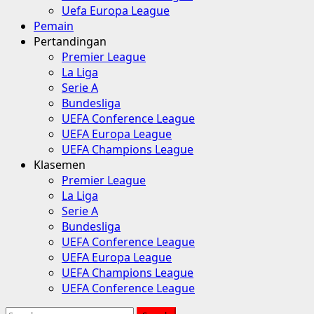
Uefa Europa League
Pemain
Pertandingan
Premier League
La Liga
Serie A
Bundesliga
UEFA Conference League
UEFA Europa League
UEFA Champions League
Klasemen
Premier League
La Liga
Serie A
Bundesliga
UEFA Conference League
UEFA Europa League
UEFA Champions League
UEFA Conference League