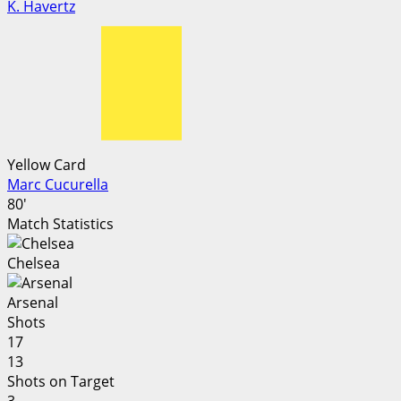
K. Havertz
Yellow Card
Marc Cucurella
80'
Match Statistics
Chelsea
Arsenal
Shots
17
13
Shots on Target