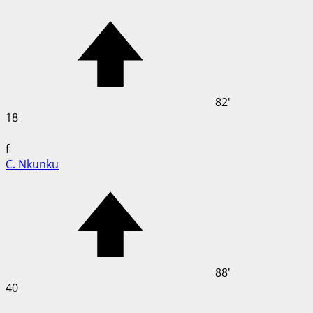
82'
18
f
C. Nkunku
88'
40