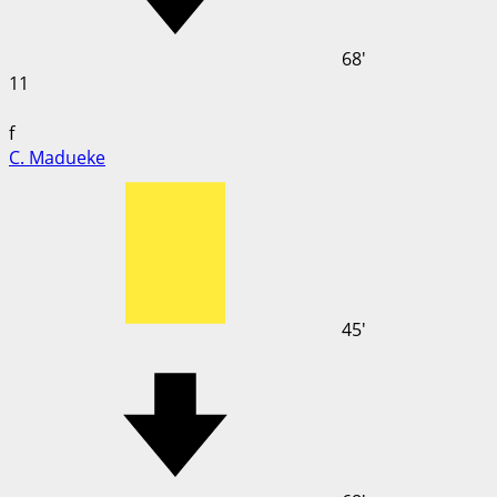
68'
11
f
C. Madueke
45'