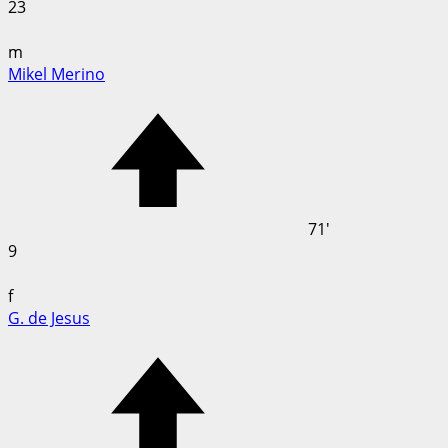
23
m
Mikel Merino
71'
9
f
G. de Jesus