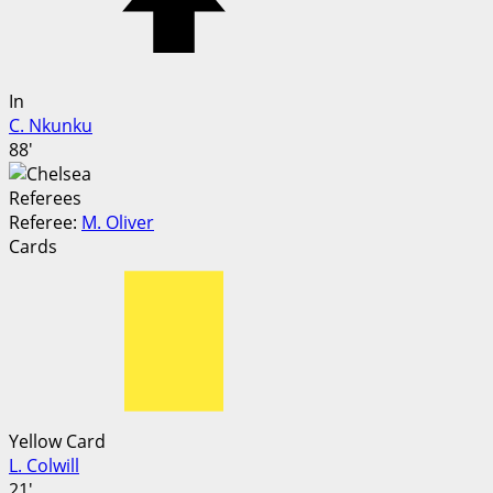
In
C. Nkunku
88'
Referees
Referee:
M. Oliver
Cards
Yellow Card
L. Colwill
21'