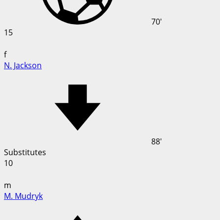
70'
15
f
N. Jackson
88'
Substitutes
10
m
M. Mudryk