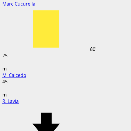
Marc Cucurella
80'
25
m
M. Caicedo
45
m
R. Lavia