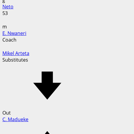
g
Neto
53
m
E. Nwaneri
Coach
Mikel Arteta
Substitutes
Out
C. Madueke