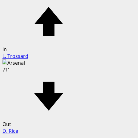
In
L. Trossard
71'
Out
D. Rice