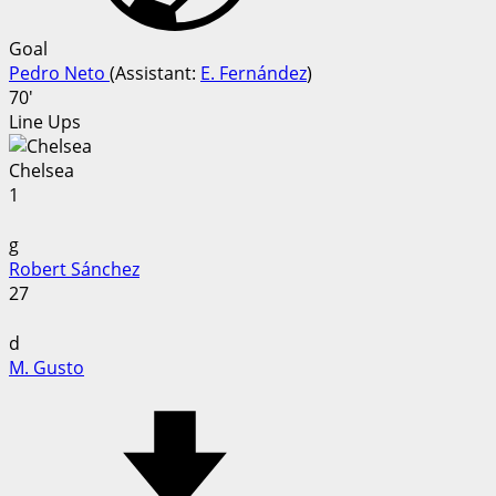
Goal
Pedro Neto
(
Assistant
:
E. Fernández
)
70'
Line Ups
Chelsea
1
g
Robert Sánchez
27
d
M. Gusto