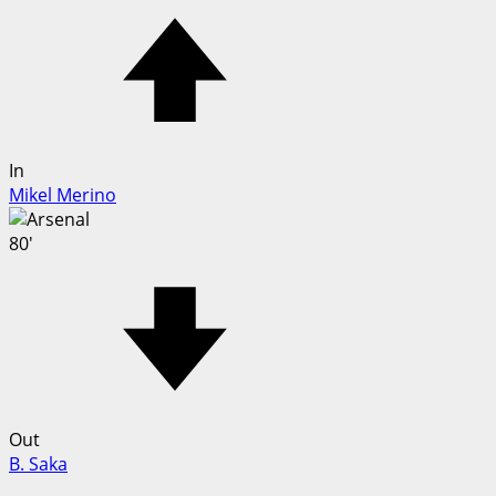
In
Mikel Merino
80'
Out
B. Saka