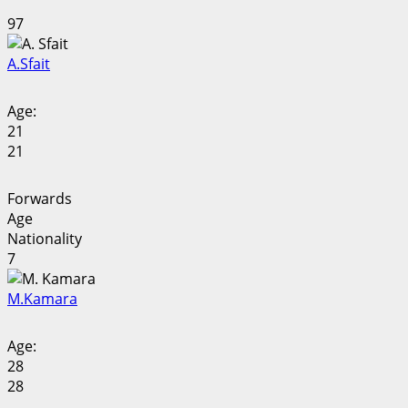
97
A.
Sfait
Age:
21
21
Forwards
Age
Nationality
7
M.
Kamara
Age:
28
28