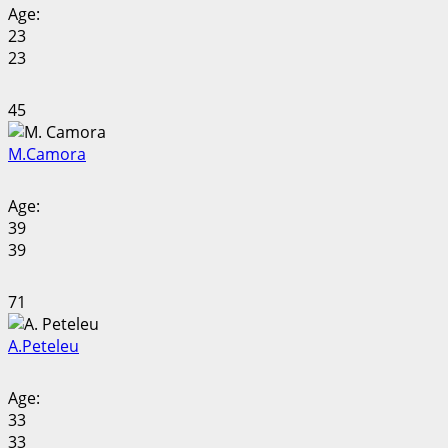
Age:
23
23
45
M.
Camora
Age:
39
39
71
A.
Peteleu
Age:
33
33