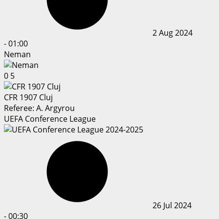
2 Aug 2024
-
01:00
Neman
0
5
CFR 1907 Cluj
Referee:
A. Argyrou
UEFA Conference League
26 Jul 2024
-
00:30