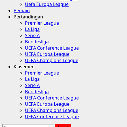
Uefa Europa League
Pemain
Pertandingan
Premier League
La Liga
Serie A
Bundesliga
UEFA Conference League
UEFA Europa League
UEFA Champions League
Klasemen
Premier League
La Liga
Serie A
Bundesliga
UEFA Conference League
UEFA Europa League
UEFA Champions League
UEFA Conference League