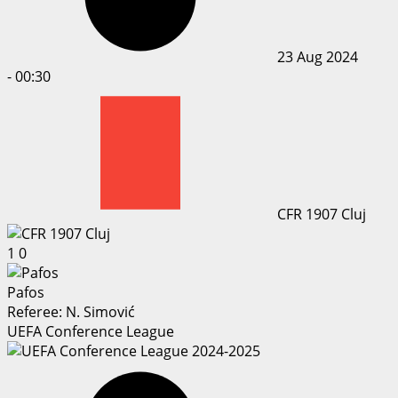
23 Aug 2024
-
00:30
CFR 1907 Cluj
1
0
Pafos
Referee:
N. Simović
UEFA Conference League