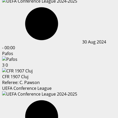
30 Aug 2024
-
00:00
Pafos
3
0
CFR 1907 Cluj
Referee:
C. Pawson
UEFA Conference League