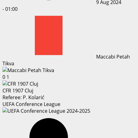
9 Aug 2024
-
01:00
Maccabi Petah
Tikva
0
1
CFR 1907 Cluj
Referee:
P. Kolarić
UEFA Conference League