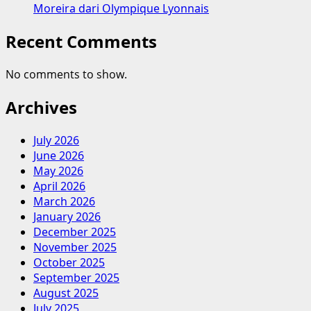
Moreira dari Olympique Lyonnais
Recent Comments
No comments to show.
Archives
July 2026
June 2026
May 2026
April 2026
March 2026
January 2026
December 2025
November 2025
October 2025
September 2025
August 2025
July 2025