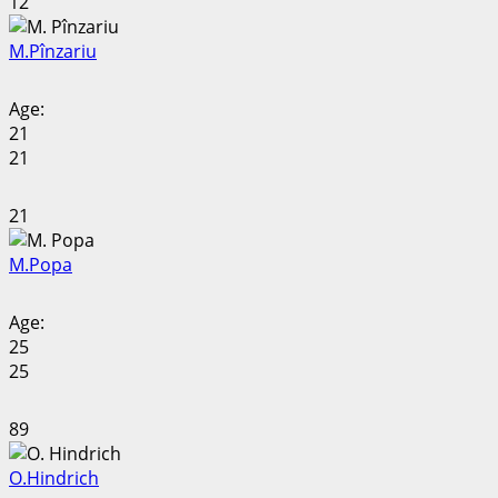
12
M.
Pînzariu
Age:
21
21
21
M.
Popa
Age:
25
25
89
O.
Hindrich