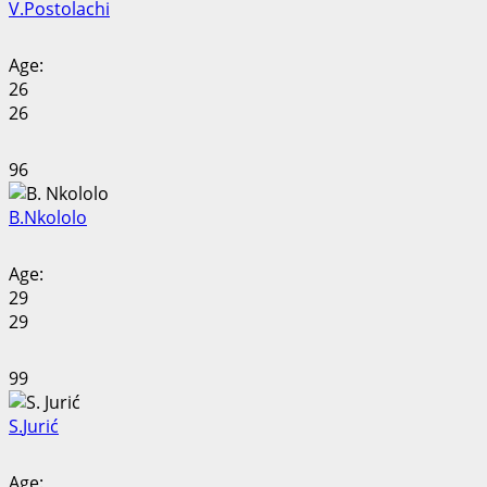
V.
Postolachi
Age:
26
26
96
B.
Nkololo
Age:
29
29
99
S.
Jurić
Age: