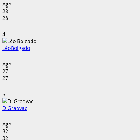
Age:
28
28
4
Léo
Bolgado
Age:
27
27
5
D.
Graovac
Age:
32
32