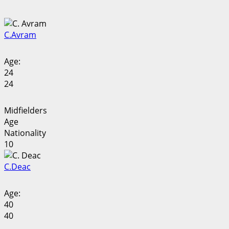
C.
Avram
Age:
24
24
Midfielders
Age
Nationality
10
C.
Deac
Age:
40
40