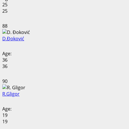
25
25
88
D.
Đoković
Age:
36
36
90
R.
Gligor
Age:
19
19