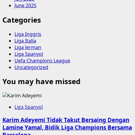
June 2025
Categories
Liga Inggris
Liga Italia
Liga Jerman
Liga Spanyol
Uefa Champions League
Uncategorized
You may have missed
Liga Spanyol
Karim Adeyemi Tidak Takut Bersaing Dengan
Lamine Yamal, Bidik Liga Champions Bersama
Barcelona