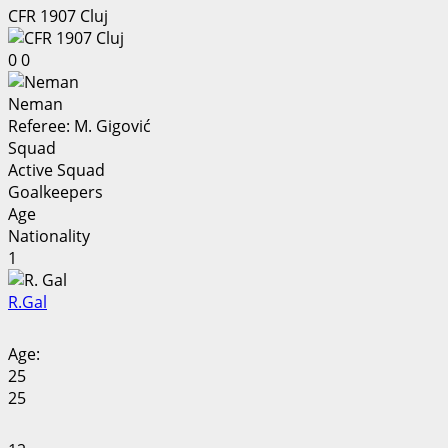
CFR 1907 Cluj
0
0
Neman
Referee:
M. Gigović
Squad
Active Squad
Goalkeepers
Age
Nationality
1
R.
Gal
Age:
25
25