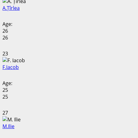
A.
Țîrlea
Age:
26
26
23
F.
Iacob
Age:
25
25
27
M.
Ilie