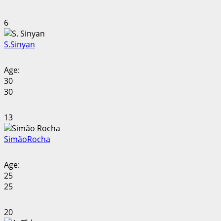
6
S.
Sinyan
Age:
30
30
13
Simão
Rocha
Age:
25
25
20