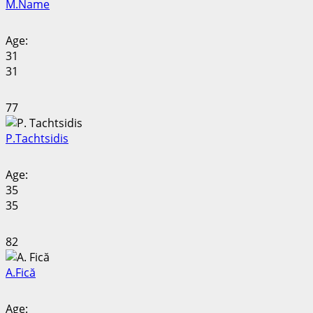
M.
Name
Age:
31
31
77
P.
Tachtsidis
Age:
35
35
82
A.
Fică
Age: