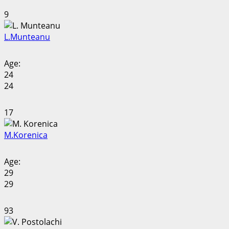
9
L.
Munteanu
Age:
24
24
17
M.
Korenica
Age:
29
29
93