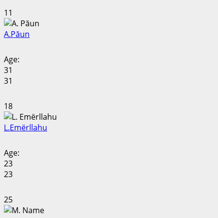
11
A.
Păun
Age:
31
31
18
L.
Emërllahu
Age:
23
23
25