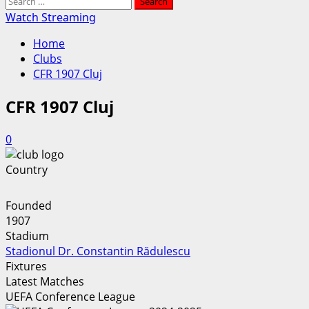
Search
for:
Watch Streaming
Home
Clubs
CFR 1907 Cluj
CFR 1907 Cluj
0
Country
Founded
1907
Stadium
Stadionul Dr. Constantin Rădulescu
Fixtures
Latest Matches
UEFA Conference League