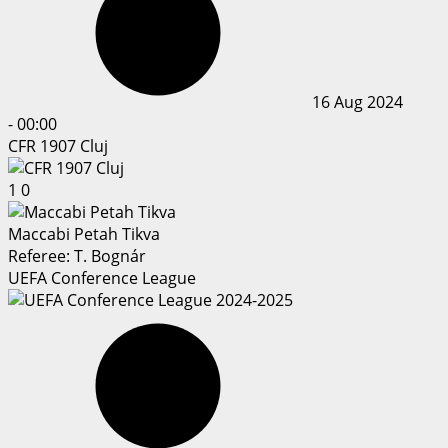
16 Aug 2024
-
00:00
CFR 1907 Cluj
1
0
Maccabi Petah Tikva
Referee:
T. Bognár
UEFA Conference League