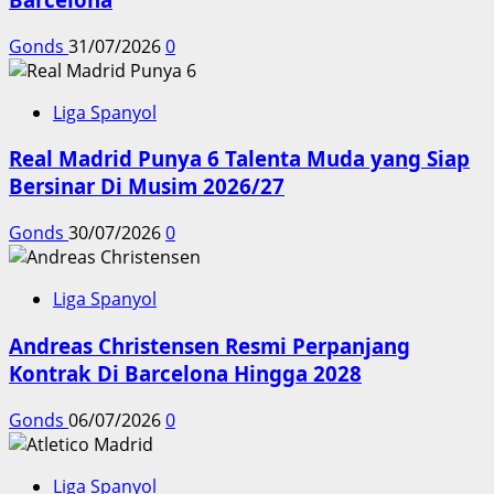
Gonds
31/07/2026
0
Liga Spanyol
Real Madrid Punya 6 Talenta Muda yang Siap
Bersinar Di Musim 2026/27
Gonds
30/07/2026
0
Liga Spanyol
Andreas Christensen Resmi Perpanjang
Kontrak Di Barcelona Hingga 2028
Gonds
06/07/2026
0
Liga Spanyol