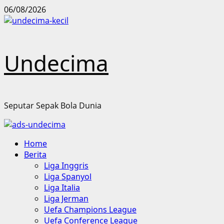
Skip
06/08/2026
to
content
Undecima
Seputar Sepak Bola Dunia
Primary
Home
Menu
Berita
Liga Inggris
Liga Spanyol
Liga Italia
Liga Jerman
Uefa Champions League
Uefa Conference League