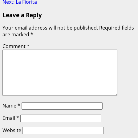
Next:
La Fiorita
navigation
Leave a Reply
Your email address will not be published.
Required fields
are marked
*
Comment
*
Name
*
Email
*
Website