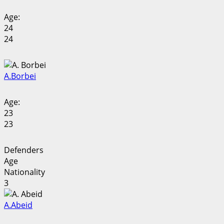
Age:
24
24
A.
Borbei
Age:
23
23
Defenders
Age
Nationality
3
A.
Abeid