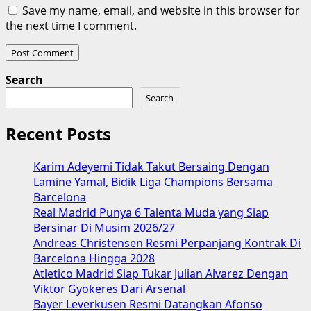
Save my name, email, and website in this browser for
the next time I comment.
Search
Search
Recent Posts
Karim Adeyemi Tidak Takut Bersaing Dengan
Lamine Yamal, Bidik Liga Champions Bersama
Barcelona
Real Madrid Punya 6 Talenta Muda yang Siap
Bersinar Di Musim 2026/27
Andreas Christensen Resmi Perpanjang Kontrak Di
Barcelona Hingga 2028
Atletico Madrid Siap Tukar Julian Alvarez Dengan
Viktor Gyokeres Dari Arsenal
Bayer Leverkusen Resmi Datangkan Afonso