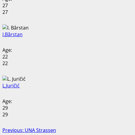
27
27
I.
Bârstan
Age:
22
22
L.
Juričić
Age:
29
29
Post
Previous:
UNA Strassen